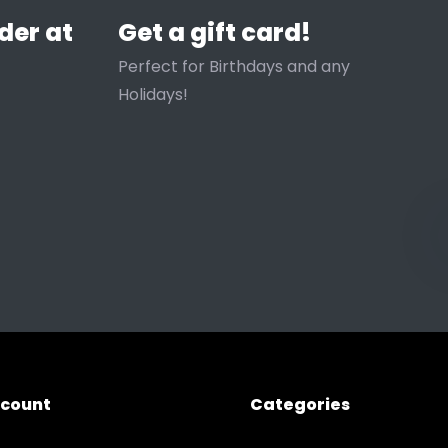
der at
Get a gift card!
Perfect for Birthdays and any
Holidays!
ccount
Categories