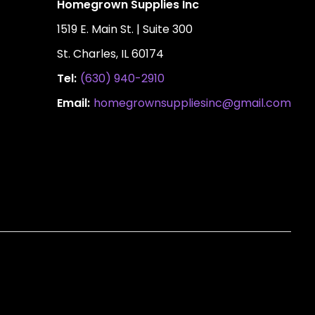
Homegrown Supplies Inc
1519 E. Main St. | Suite 300
St. Charles, IL 60174
Tel:
(630) 940-2910
Email:
homegrownsuppliesinc@gmail.com