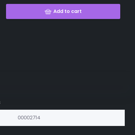
Add to cart
s
00002714