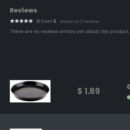
Reviews
0
from
5
Based on 0 reviews
There are no reviews written yet about this product..
$ 1.89