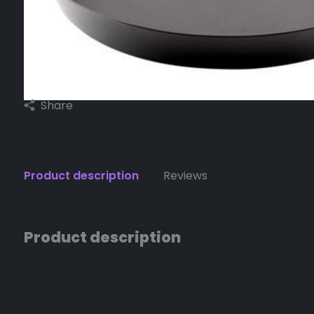
Share
Product description
Reviews
Product description