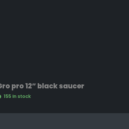
Gro pro 12” black saucer
155 In stock