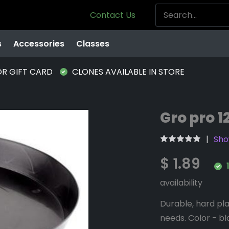
Contact Us
s
Accessories
Classes
OR GIFT CARD
CLONES AVAILABLE IN STORE
Gro pro 1
Sho
$ 1.89
1
availability
Durable, hard pla
needs. Color - bla