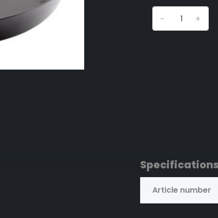
-
+
Specification
Article number