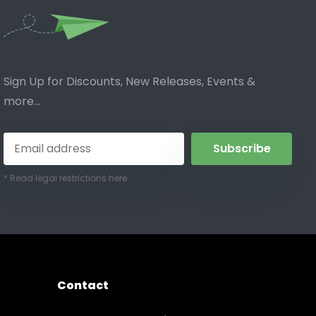
Sign Up for Discounts, New Releases, Events &
more...
Subscribe
* Read legal restrictions here
Contact