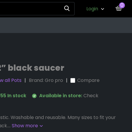
0
Login
2” black saucer
w all Pots
Brand:
Gro pro
Compare
55 In stock
Available in store:
Check
stic. Washable and reusable. Many sizes to fit your
ck....
Show more