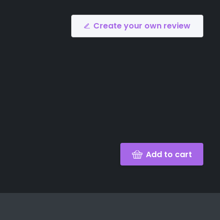
Create your own review
Add to cart