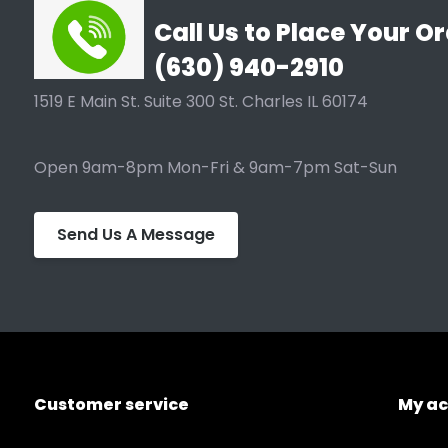
Call Us to Place Your Or
(630) 940-2910
1519 E Main St. Suite 300 St. Charles IL 60174
Open 9am-8pm Mon-Fri & 9am-7pm Sat-Sun
Send Us A Message
Customer service
My a