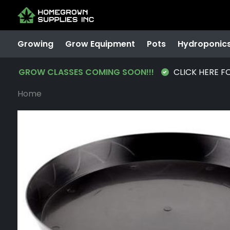
Growing
Grow Equipment
Pots
Hydroponic
GROW CLASSES COMING SOON!!!
CLICK HERE F
Home