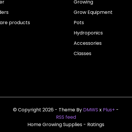
er
Growing
ders
Grow Equipment
re products
Pots
Hydroponics
Accessories
Classes
© Copyright 2026 - Theme By
DMWS
x
Plus+
-
RSS feed
Home Growing Supplies
- Ratings