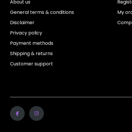
About us
Regist
General terms & conditions
My or
Disclaimer
Compa
Privacy policy
Payment methods
Shipping & returns
Customer support