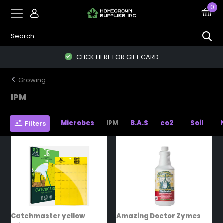
0
CLICK HERE FOR GIFT CARD
Growing
IPM
Microbes
IPM
B.A.S
co2
Soil
Filters
Catchmaster yellow
Amazing Doctor Zymes