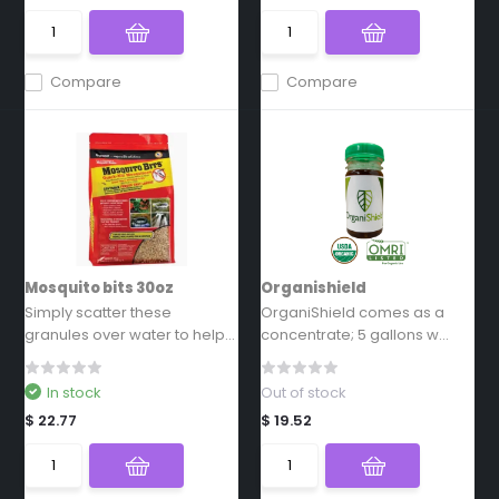
Compare
Compare
Mosquito bits 30oz
Organishield
Simply scatter these
OrganiShield comes as a
granules over water to help...
concentrate; 5 gallons w...
In stock
Out of stock
$ 22.77
$ 19.52