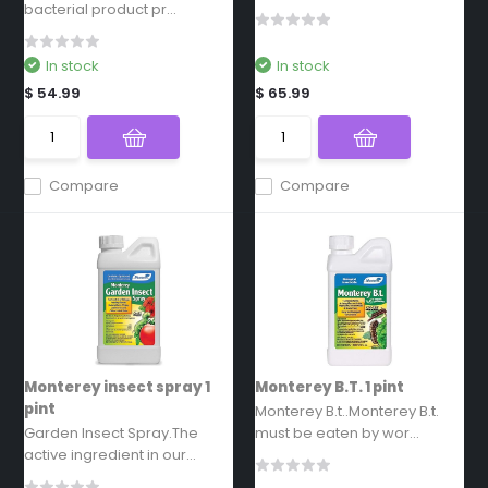
bacterial product pr...
In stock
In stock
$ 54.99
$ 65.99
Compare
Compare
Monterey insect spray 1
Monterey B.T. 1 pint
pint
Monterey B.t..Monterey B.t.
Garden Insect Spray.The
must be eaten by wor...
active ingredient in our...