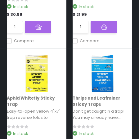
In stock
In stock
$ 30.99
$ 21.99
Compare
Compare
Aphid Whitefly Sticky
Thrips and Leafminer
Trap
Sticky Traps
Easy-to-open yellow 4"x7"
Don't get caught in a trap!
trap reverse folds to ...
You may already have...
In stock
In stock