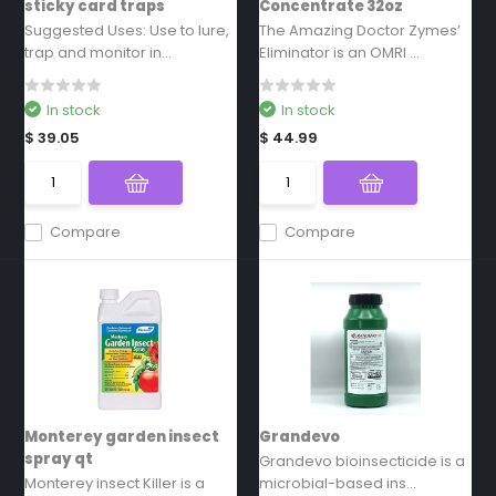
sticky card traps
Concentrate 32oz
Suggested Uses: Use to lure,
The Amazing Doctor Zymes’
trap and monitor in...
Eliminator is an OMRI ...
In stock
In stock
$ 39.05
$ 44.99
Compare
Compare
Monterey garden insect
Grandevo
spray qt
Grandevo bioinsecticide is a
Monterey insect Killer is a
microbial-based ins...