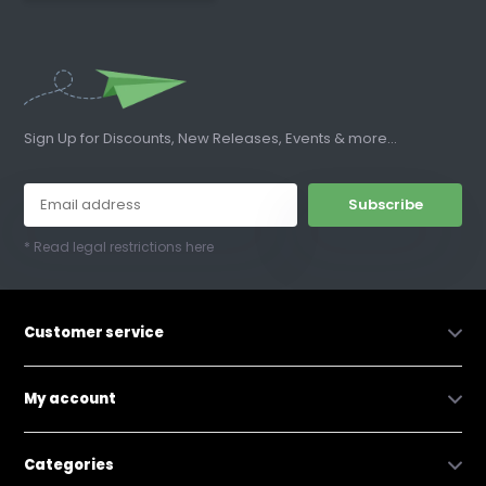
Sign Up for Discounts, New Releases, Events & more...
Subscribe
* Read legal restrictions here
Customer service
My account
Categories