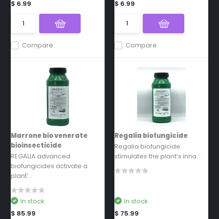
$ 6.99
$ 6.99
Compare
Compare
Marrone bio venerate
Regalia biofungicide
bioinsecticide
Regalia biofungicide
REGALIA advanced
stimulates the plant’s inna...
biofungicides activate a
plant’...
In stock
In stock
$ 85.99
$ 75.99