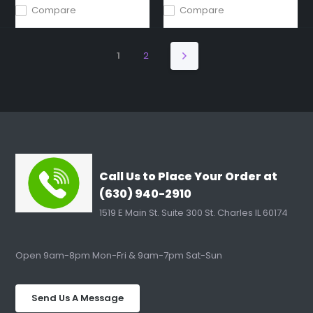
Compare
Compare
1
2
Call Us to Place Your Order at
(630) 940-2910
1519 E Main St. Suite 300 St. Charles IL 60174
Open 9am-8pm Mon-Fri & 9am-7pm Sat-Sun
Send Us A Message