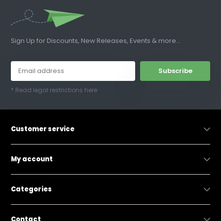
Sign Up for Discounts, New Releases, Events & more...
Subscribe
* Read legal restrictions here
Customer service
My account
Categories
Contact