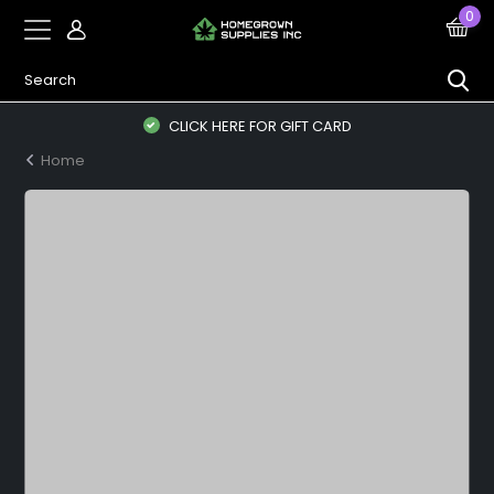
0
CLICK HERE FOR GIFT CARD
Home