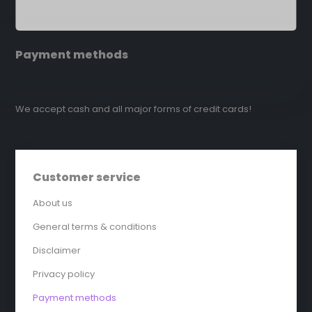
Payment methods
We accept cash and all major forms of credit cards!
Customer service
About us
General terms & conditions
Disclaimer
Privacy policy
Payment methods