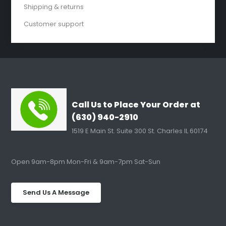
Shipping & returns
Customer support
Call Us to Place Your Order at
(630) 940-2910
1519 E Main St. Suite 300 St. Charles IL 60174
Open 9am-8pm Mon-Fri & 9am-7pm Sat-Sun
Send Us A Message