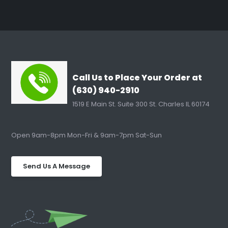
Call Us to Place Your Order at
(630) 940-2910
1519 E Main St. Suite 300 St. Charles IL 60174
Open 9am-8pm Mon-Fri & 9am-7pm Sat-Sun
Send Us A Message