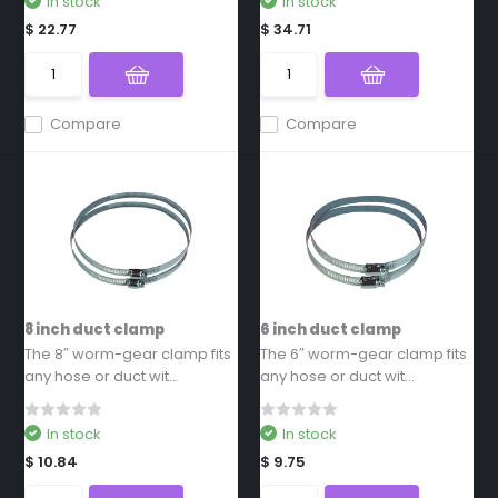
In stock
In stock
$ 22.77
$ 34.71
Compare
Compare
8 inch duct clamp
6 inch duct clamp
The 8″ worm-gear clamp fits
The 6″ worm-gear clamp fits
any hose or duct wit...
any hose or duct wit...
In stock
In stock
$ 10.84
$ 9.75