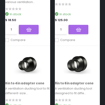
various ventilation...
In stock
In stock
$ 18.50
$ 125.00
Compare
Compare
6in to 4in adapter cone
8in to 6in adapter cone
A ventilation ducting tool to fit
A ventilation ducting tool
different-size...
designed to fit diffe...