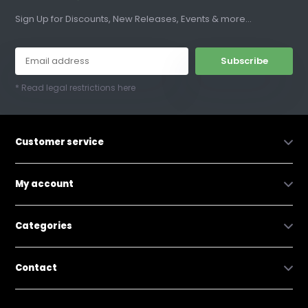
Sign Up for Discounts, New Releases, Events & more...
Subscribe
* Read legal restrictions here
Customer service
My account
Categories
Contact