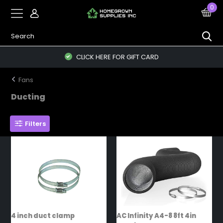
0
CLICK HERE FOR GIFT CARD
Fans
Ducting
Filters
4 inch duct clamp
AC Infinity A4-8 8ft 4in