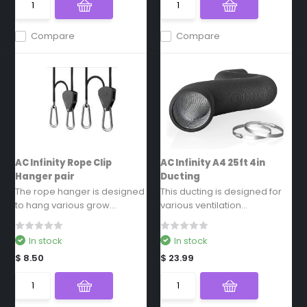
Compare
Compare
AC Infinity Rope Clip
AC Infinity A4 25ft 4in
Hanger pair
Ducting
The rope hanger is designed
This ducting is designed for
to hang various grow...
various ventilation...
In stock
In stock
$ 8.50
$ 23.99