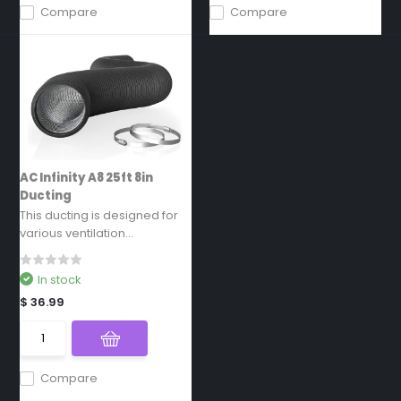
Compare
Compare
AC Infinity A8 25ft 8in
Ducting
This ducting is designed for
various ventilation...
In stock
$ 36.99
Compare