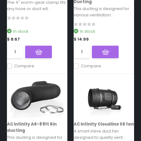
Ducting
The 4″ worm-gear clamp fits
any hose or duct wit...
This ducting is designed for
various ventilation...
In stock
In stock
$ 8.67
$ 14.99
Compare
Compare
AC Infinity A6-8 8ft 6in
AC Infinity Cloudline S6 fan
ducting
A smart inline duct fan
This ducting is designed for
designed to quietly vent...