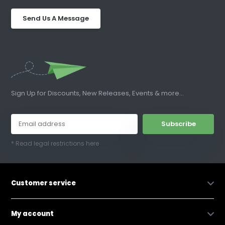
Send Us A Message
Sign Up for Discounts, New Releases, Events & more...
Subscribe
* Read legal restrictions here
Customer service
My account