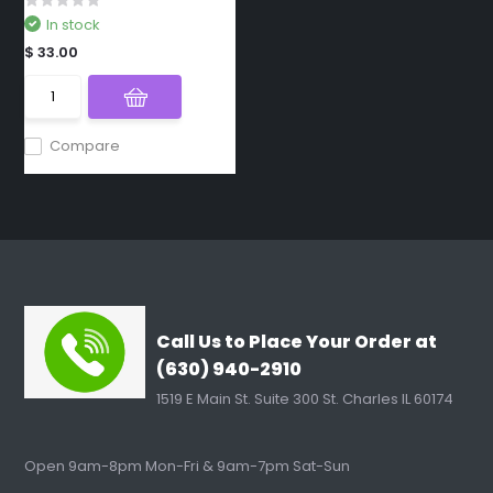
In stock
$ 33.00
Compare
Call Us to Place Your Order at
(630) 940-2910
1519 E Main St. Suite 300 St. Charles IL 60174
Open 9am-8pm Mon-Fri & 9am-7pm Sat-Sun