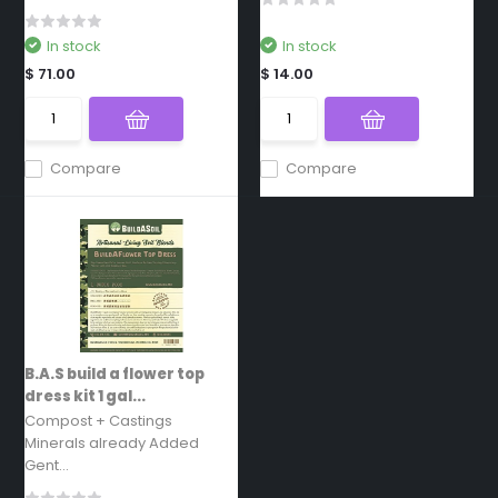
In stock
In stock
$ 71.00
$ 14.00
Compare
Compare
B.A.S build a flower top
dress kit 1 gal...
Compost + Castings
Minerals already Added
Gent...