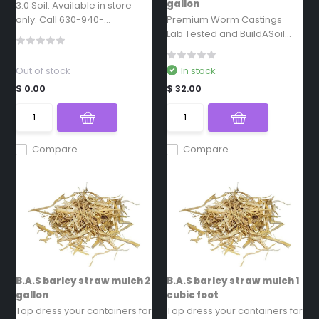
gallon
3.0 Soil. Available in store
only. Call 630-940-...
Premium Worm Castings
Lab Tested and BuildASoil...
Out of stock
In stock
$ 0.00
$ 32.00
Compare
Compare
B.A.S barley straw mulch 2
B.A.S barley straw mulch 1
gallon
cubic foot
Top dress your containers for
Top dress your containers for