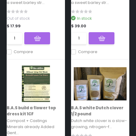
a sweet barley str...
a sweet barley str...
Out of stock
In stock
$ 17.99
$ 39.00
Compare
Compare
B.A.S build a flower top
B.A.S white Dutch clover
dress kit 1CF
1/2 pound
Compost + Castings
Dutch white clover is a slow-
Minerals already Added
growing, nitrogen-f...
Gent...