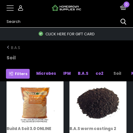
0
CLICK HERE FOR GIFT CARD
B.A.S
Soil
Microbes
IPM
B.A.S
co2
Soil
Filters
Build A Soil 3.0 ONLINE
B.A.S worm castings 2