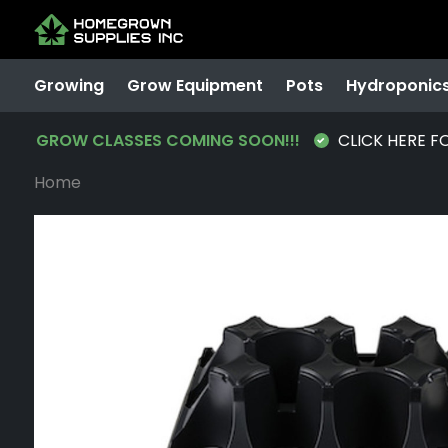
Growing
Grow Equipment
Pots
Hydroponic
GROW CLASSES COMING SOON!!!
CLICK HERE F
Home