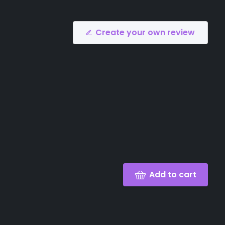
Create your own review
Add to cart