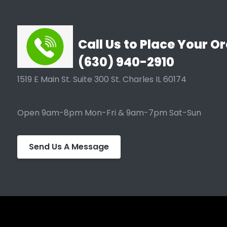
Call Us to Place Your Or
(630) 940-2910
1519 E Main St. Suite 300 St. Charles IL 60174
Open 9am-8pm Mon-Fri & 9am-7pm Sat-Sun
Send Us A Message