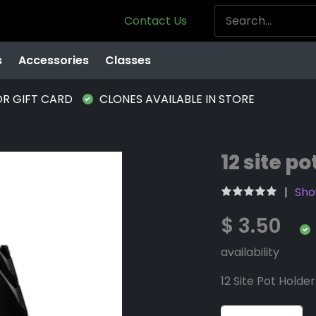
Contact Us
s
Accessories
Classes
OR GIFT CARD
CLONES AVAILABLE IN STORE
12 site po
Sho
$ 3.50
availability
12 Site Pot Holder 