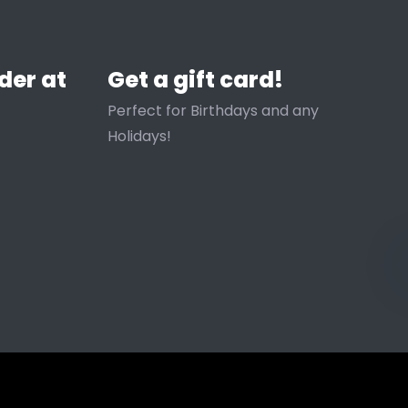
der at
Get a gift card!
Perfect for Birthdays and any
Holidays!