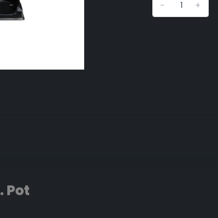
-
+
. Pot