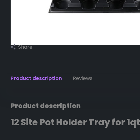
Share
Product description
Reviews
Product description
12 Site Pot Holder Tray for 1qt