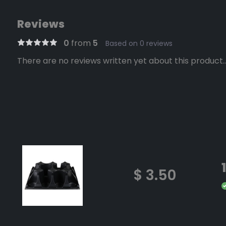
Reviews
0
from
5
Based on 0 reviews
There are no reviews written yet about this product..
$ 3.50