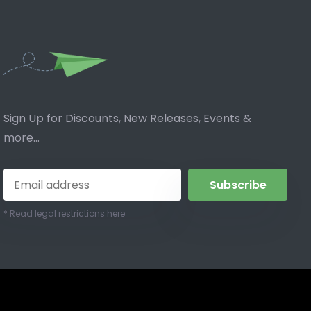
Sign Up for Discounts, New Releases, Events &
more...
Subscribe
* Read legal restrictions here