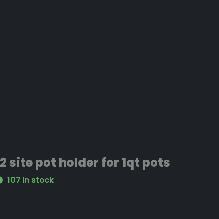
12 site pot holder for 1qt pots
107 In stock