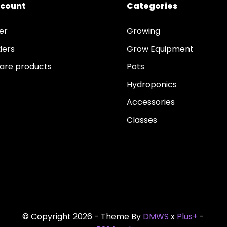
ccount
Categories
er
Growing
ders
Grow Equipment
re products
Pots
Hydroponics
Accessories
Classes
© Copyright 2026 - Theme By
DMWS
x
Plus+
-