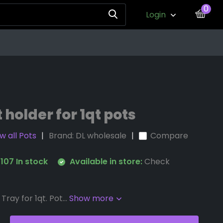
0
Login
t holder for 1qt pots
w all Pots
Brand:
DL wholesale
Compare
107 In stock
Available in store:
Check
Tray for 1qt. Pot...
Show more