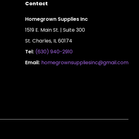
Contact
Homegrown Supplies Inc
1519 E. Main St. | Suite 300
St. Charles, IL 60174
Tel:
(630) 940-2910
Email:
homegrownsuppliesinc@gmail.com