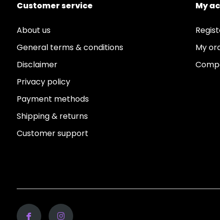
Customer service
My a
About us
Regist
General terms & conditions
My or
Disclaimer
Compa
Privacy policy
Payment methods
Shipping & returns
Customer support