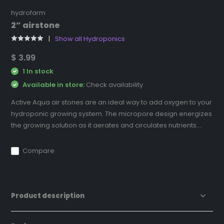
hydrofarm
2” airstone
Show all Hydroponics
$ 3.99
1 In stock
Available in store:
Check availability
Active Aqua air stones are an ideal way to add oxygen to your
hydroponic growing system. The micropore design energizes
the growing solution as it aerates and circulates nutrients....
Compare
Product description