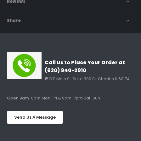
Reviews
Share
Call Us to Place Your Order at
(630) 940-2910
1519 E Main St. Suite 300 St. Charles IL 60174
Open 9am-8pm Mon-Fri & 9am-7pm Sat-Sun
Send Us A Message