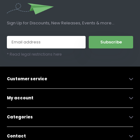
Sign Up for Discounts, New Releases, Events & more...
Subscribe
* Read legal restrictions here
Customer service
My account
Categories
Contact