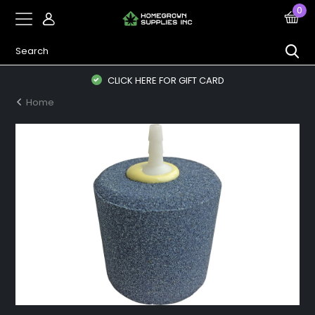
0
CLICK HERE FOR GIFT CARD
Home