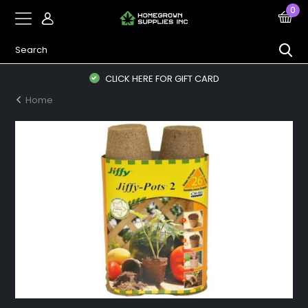
0
CLICK HERE FOR GIFT CARD
Home