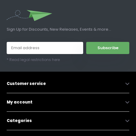
Sign Up for Discounts, New Releases, Events & more...
Subscribe
* Read legal restrictions here
Customer service
My account
Categories