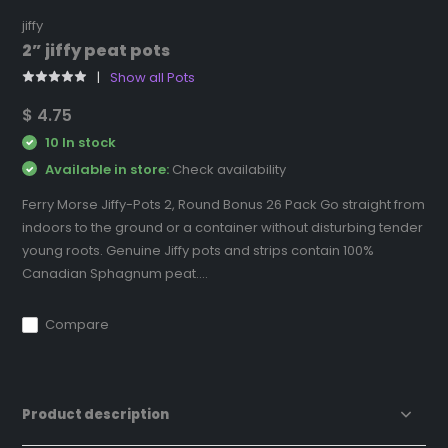
jiffy
2” jiffy peat pots
Show all Pots
$ 4.75
10 In stock
Available in store:
Check availability
Ferry Morse Jiffy-Pots 2, Round Bonus 26 Pack Go straight from
indoors to the ground or a container without disturbing tender
young roots. Genuine Jiffy pots and strips contain 100%
Canadian Sphagnum peat....
Compare
Product description