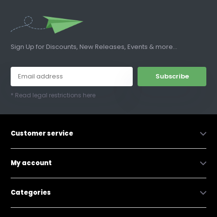
Sign Up for Discounts, New Releases, Events & more...
Subscribe
* Read legal restrictions here
Customer service
My account
Categories