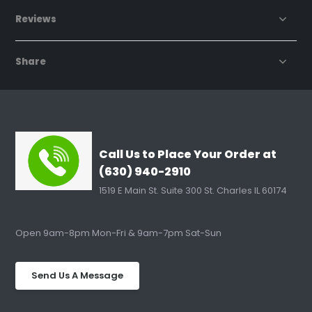
Reviews
Share
Call Us to Place Your Order at
(630) 940-2910
1519 E Main St. Suite 300 St. Charles IL 60174
Open 9am-8pm Mon-Fri & 9am-7pm Sat-Sun
Send Us A Message