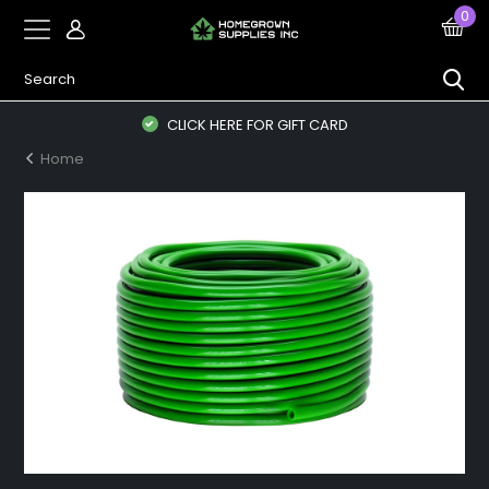
0
CLICK HERE FOR GIFT CARD
Home