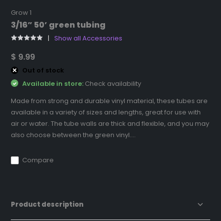
Grow 1
3/16” 50’ green tubing
Show all Accessories
$ 9.99
Out of stock
Available in store:
Check availability
Made from strong and durable vinyl material, these tubes are
available in a variety of sizes and lengths, great for use with
air or water. The tube walls are thick and flexible, and you may
also choose between the green vinyl....
Compare
Product description