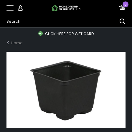
0
CLICK HERE FOR GIFT CARD
Home