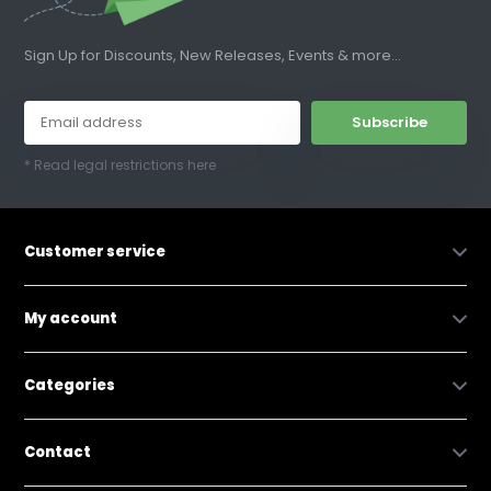
Sign Up for Discounts, New Releases, Events & more...
Subscribe
* Read legal restrictions here
Customer service
My account
Categories
Contact