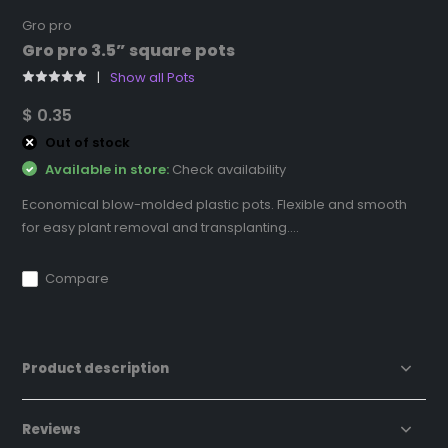
Gro pro
Gro pro 3.5” square pots
Show all Pots
$ 0.35
Out of stock
Available in store:
Check availability
Economical blow-molded plastic pots. Flexible and smooth
for easy plant removal and transplanting....
Compare
Product description
Reviews