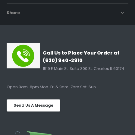
Share
Call Us to Place Your Order at
(630) 940-2910
1519 E Main St. Suite 300 St. Charles IL 60174
Open 9am-8pm Mon-Fri & 9am-7pm Sat-Sun
Send Us A Message