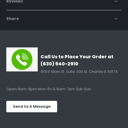
Reviews
Share
Call Us to Place Your Order at
(630) 940-2910
1519 E Main St. Suite 300 St. Charles IL 60174
Open 9am-8pm Mon-Fri & 9am-7pm Sat-Sun
Send Us A Message