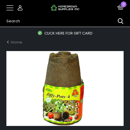
0
CLICK HERE FOR GIFT CARD
Home