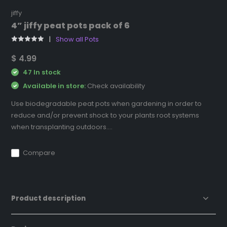
jiffy
4” jiffy peat pots pack of 6
Show all Pots
$ 4.99
47 In stock
Available in store:
Check availability
Use biodegradable peat pots when gardening in order to
reduce and/or prevent shock to your plants root systems
when transplanting outdoors....
Compare
Product description