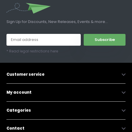
Sign Up for Discounts, New Releases, Events & more...
Subscribe
* Read legal restrictions here
Customer service
My account
Categories
Contact