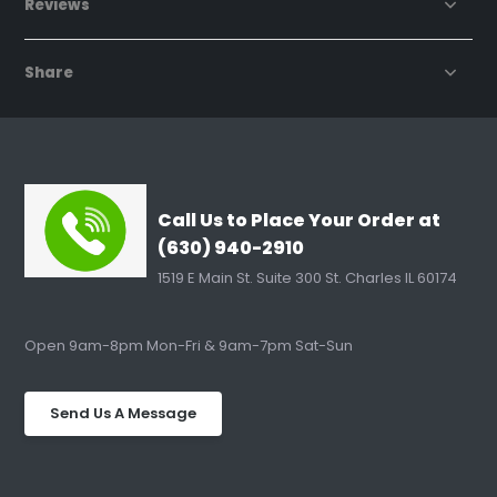
Reviews
Share
Call Us to Place Your Order at
(630) 940-2910
1519 E Main St. Suite 300 St. Charles IL 60174
Open 9am-8pm Mon-Fri & 9am-7pm Sat-Sun
Send Us A Message