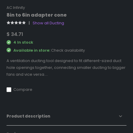
AC Infinity
8in to 6in adapter cone
Show all Ducting
$ 34.71
4 In stock
Available in store:
Check availability
A ventilation ducting tool designed to fit different-sized duct
hole openings together, connecting smaller ducting to bigger
fans and vice versa....
Compare
Product description