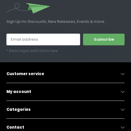
Sign Up for Discounts, New Releases, Events & more...
Subscribe
* Read legal restrictions here
Customer service
My account
Categories
Contact