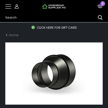
0
CLICK HERE FOR GIFT CARD
Home