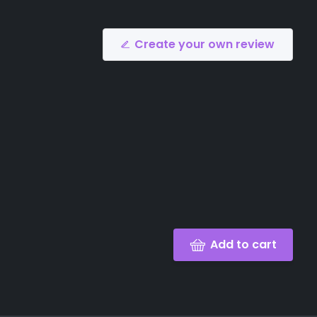
Create your own review
Add to cart