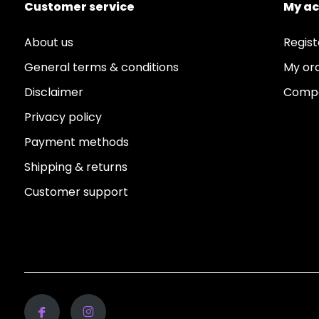
Customer service
My a
About us
Regist
General terms & conditions
My or
Disclaimer
Compa
Privacy policy
Payment methods
Shipping & returns
Customer support