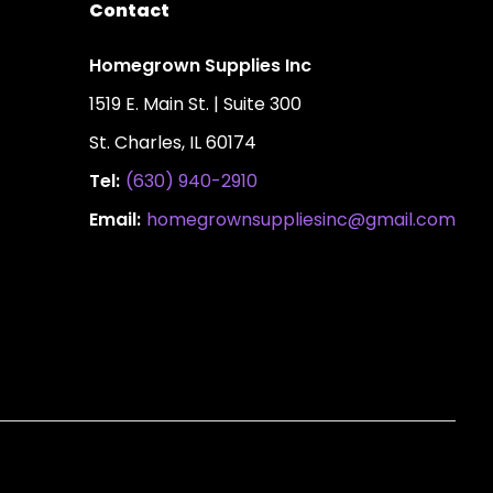
Contact
Homegrown Supplies Inc
1519 E. Main St. | Suite 300
St. Charles, IL 60174
Tel:
(630) 940-2910
Email:
homegrownsuppliesinc@gmail.com