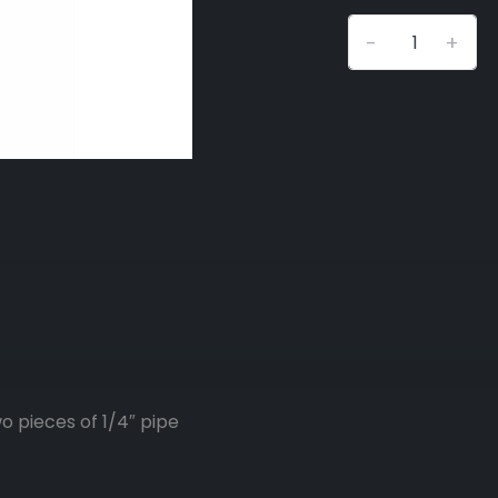
-
+
o pieces of 1/4″ pipe