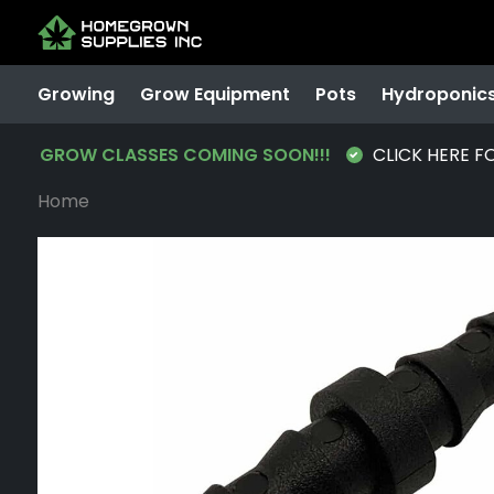
Growing
Grow Equipment
Pots
Hydroponic
GROW CLASSES COMING SOON!!!
CLICK HERE F
Home