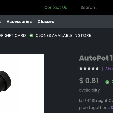
Contact Us
s
Accessories
Classes
OR GIFT CARD
CLONES AVAILABLE IN STORE
AutoPot 1
Sho
$ 0.81
2
availability
1x 1/4″ Straight 
pipe together....