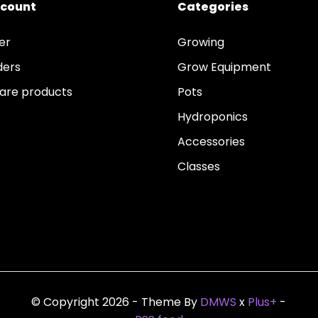
ccount
Categories
er
Growing
ders
Grow Equipment
re products
Pots
Hydroponics
Accessories
Classes
© Copyright 2026 - Theme By
DMWS
x
Plus+
-