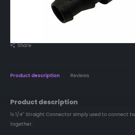
Share
Product description
Reviews
Product description
1x 1/4″ Straight Connector simply used to connect tw
together.