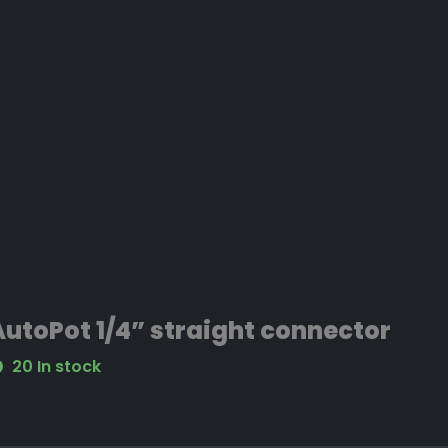
AutoPot 1/4” straight connector
20 In stock