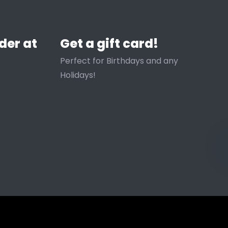
der at
Get a gift card!
Perfect for Birthdays and any
Holidays!