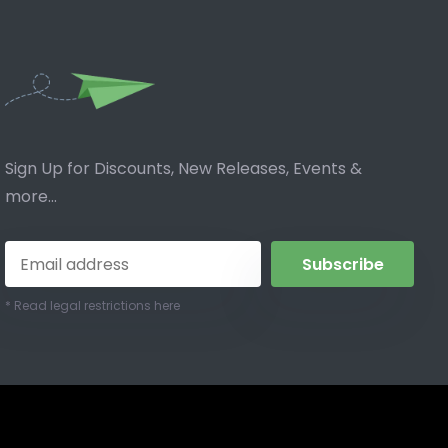
Sign Up for Discounts, New Releases, Events &
more...
Subscribe
* Read legal restrictions here