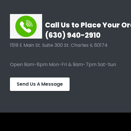
Call Us to Place Your Or
(630) 940-2910
1519 E Main St. Suite 300 St. Charles IL 60174
Open 9am-8pm Mon-Fri & 9am-7pm Sat-Sun
Send Us A Message