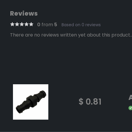
Reviews
0
from
5
Based on 0 reviews
There are no reviews written yet about this product..
$ 0.81