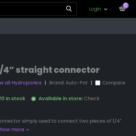
0
Login
/4” straight connector
w all Hydroponics
Brand:
Auto-Pot
Compare
0 In stock
Available in store:
Check
Connector simply used to connect two pieces of 1/4″
Show more