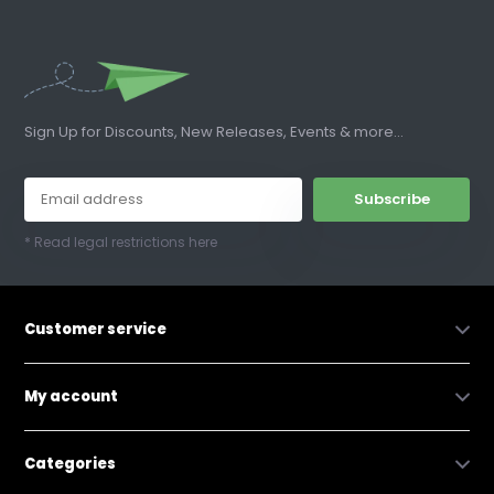
Sign Up for Discounts, New Releases, Events & more...
Subscribe
* Read legal restrictions here
Customer service
My account
Categories