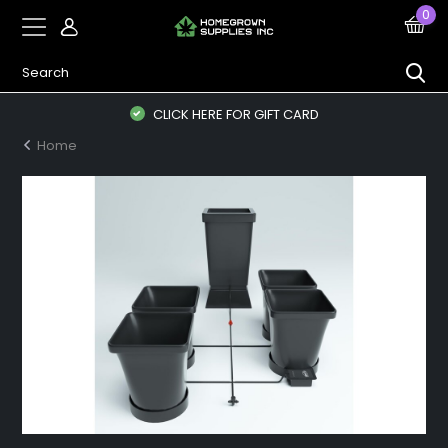
0
CLICK HERE FOR GIFT CARD
Home