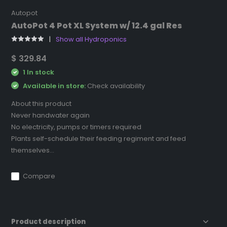
Autopot
AutoPot 4 Pot XL System w/ 12.4 gal Res
Show all Hydroponics
$ 329.84
1 In stock
Available in store:
Check availability
About this product
Never handwater again
No electricity, pumps or timers required
Plants self-schedule their feeding regiment and feed
themselves...
Compare
Product description