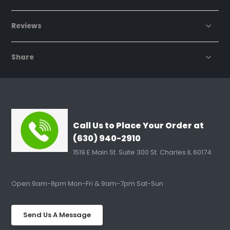
Reviews
Share
Call Us to Place Your Order at
(630) 940-2910
1519 E Main St. Suite 300 St. Charles IL 60174
Open 9am-8pm Mon-Fri & 9am-7pm Sat-Sun
Send Us A Message