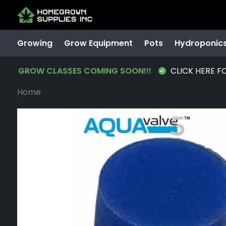
Growing
Grow Equipment
Pots
Hydroponic
GROW CLASSES COMING SOON!!!
CLICK HERE F
Home