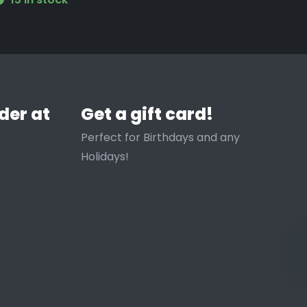
der at
Get a gift card!
Perfect for Birthdays and any
Holidays!