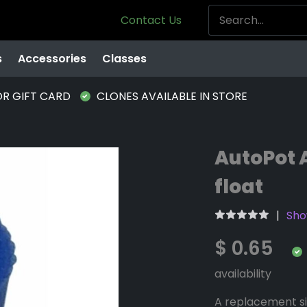
Contact Us
s
Accessories
Classes
OR GIFT CARD
CLONES AVAILABLE IN STORE
AutoPot 
float
Sho
$ 0.65
availability
A replacement si