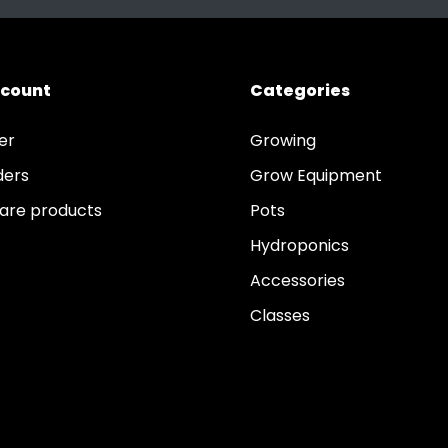
ccount
Categories
er
Growing
ders
Grow Equipment
re products
Pots
Hydroponics
Accessories
Classes