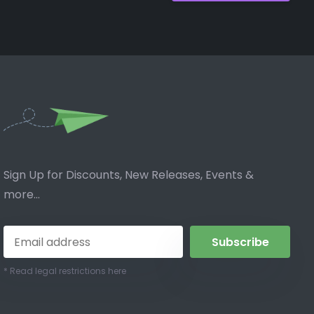
Sign Up for Discounts, New Releases, Events &
more...
Subscribe
* Read legal restrictions here