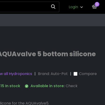
0
Login
AQUAvalve 5 bottom silicone
w all Hydroponics
Brand:
Auto-Pot
Compare
15 In stock
Available in store:
Check
licone for the AQUAvalve5.