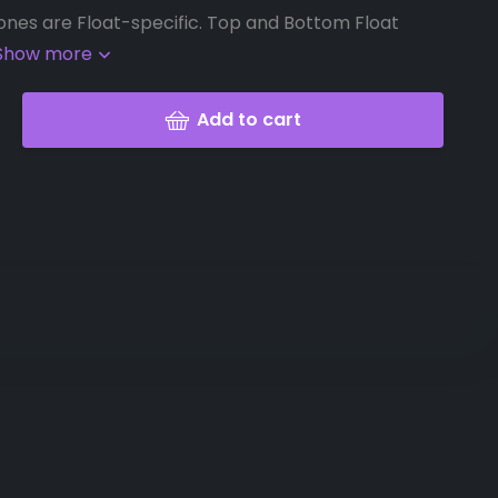
ones are Float-specific. Top and Bottom Float
Show more
Add to cart