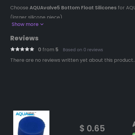
Choose
AQUAvalve5 Bottom Float Silicones
for AQ
(larger silicone piece)
Show more
Choose
AQUAvalve5 Top Float Silicones
for AQUAva
Reviews
silicone piece)
0
from
5
Based on 0 reviews
Choose
AQUAvalve4 Silicones
for AQUAvalve4 and e
There are no reviews written yet about this product..
The AQUAvalve silicones are inserted into the reces
floats of the AQUAvalve.
They are produced in a bright colors for easy visibili
those depicted.
Weight
0.02 lbs
Dimensions
8 × 7 × 1 in
$ 0.65
AQUAvalve5 Bottom Float Silicones, AQ