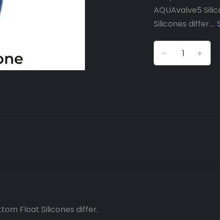
AQUAvalve5 Silic
Silicones differ....
-
+
om Float Silicones differ.