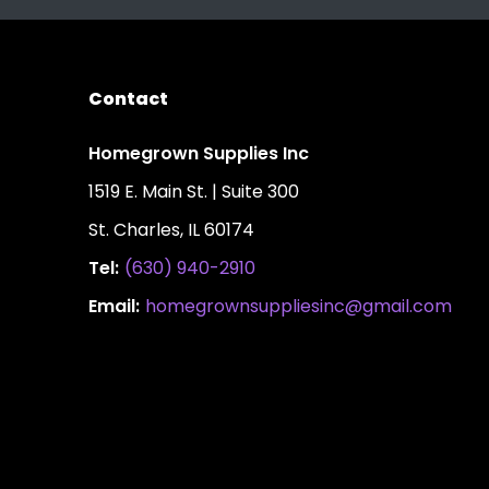
Contact
Homegrown Supplies Inc
1519 E. Main St. | Suite 300
St. Charles, IL 60174
Tel:
(630) 940-2910
Email:
homegrownsuppliesinc@gmail.com