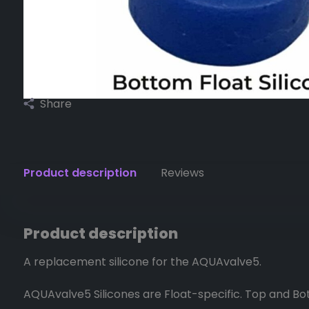
Share
Product description
Reviews
Product description
A replacement silicone for the AQUAvalve5.
AQUAvalve5 Silicones are Float-specific. Top and Bott