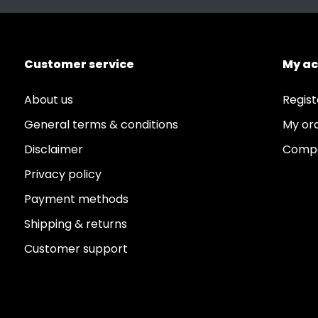
Customer service
My a
About us
Regist
General terms & conditions
My or
Disclaimer
Compa
Privacy policy
Payment methods
Shipping & returns
Customer support