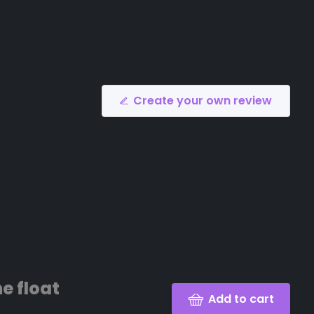
Create your own review
e float
Add to cart