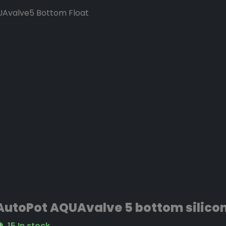
UAvalve5 Bottom Float
lve5 Top Float (smaller
arlier models
ses in the top & bottom
ty. Color’s may vary from
AutoPot AQUAvalve 5 bottom silicon
UAvalve5 Top Float
15 In stock