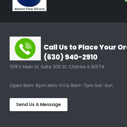
Type
Silicones, AQUAvalve4 Silic
Call Us to Place Your Or
(630) 940-2910
1519 E Main St. Suite 300 St. Charles IL 60174
Open 9am-8pm Mon-Fri & 9am-7pm Sat-Sun
Send Us A Message