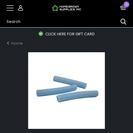
0
CLICK HERE FOR GIFT CARD
Home