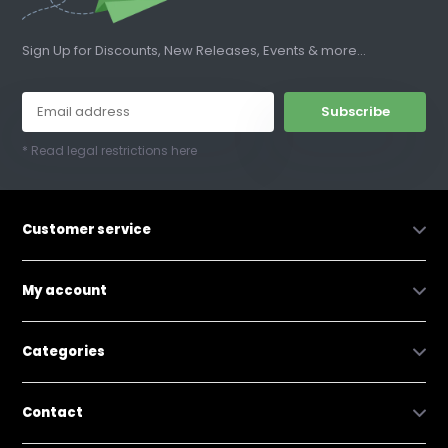
Sign Up for Discounts, New Releases, Events & more...
Subscribe
* Read legal restrictions here
Customer service
My account
Categories
Contact