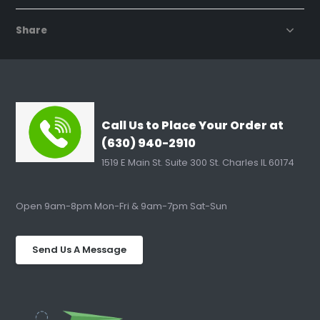
Share
Call Us to Place Your Order at
(630) 940-2910
1519 E Main St. Suite 300 St. Charles IL 60174
Open 9am-8pm Mon-Fri & 9am-7pm Sat-Sun
Send Us A Message