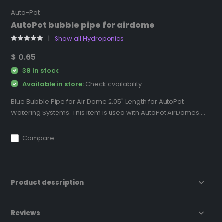
Auto-Pot
AutoPot bubble pipe for airdome
Show all Hydroponics
$ 0.65
38 In stock
Available in store:
Check availability
Blue Bubble Pipe for Air Dome 2.05" Length for AutoPot
Watering Systems. This item is used with AutoPot AirDomes....
Compare
Product description
Reviews