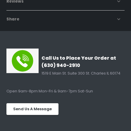
Reviews
Share
Call Us to Place Your Order at
(630) 940-2910
1519 E Main St. Suite 300 St. Charles IL 60174
Open 9am-8pm Mon-Fri & 9am-7pm Sat-Sun
Send Us A Message