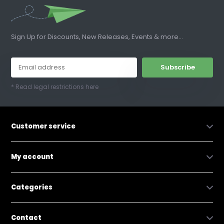
Sign Up for Discounts, New Releases, Events & more...
Subscribe
* Read legal restrictions here
Customer service
My account
Categories
Contact