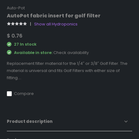
Auto-Pot
AutoPot fabric insert for golf filter
Show all Hydroponics
$ 0.76
27 In stock
Available in store:
Check availability
Replacement filter material for the 1/4″ or 3/8″ Golf Filter. The
material is universal and fits Golf Filters with either size of
fitting....
Compare
Product description