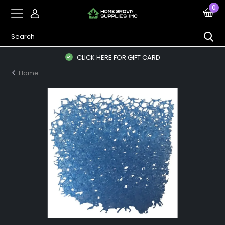
0
CLICK HERE FOR GIFT CARD
Home