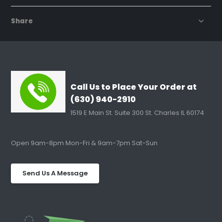
Share
Call Us to Place Your Order at
(630) 940-2910
1519 E Main St. Suite 300 St. Charles IL 60174
Open 9am-8pm Mon-Fri & 9am-7pm Sat-Sun
Send Us A Message