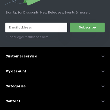
Sign Up for Discounts, New Releases, Events & more...
Subscribe
* Read legal restrictions here
Customer service
My account
Categories
Contact