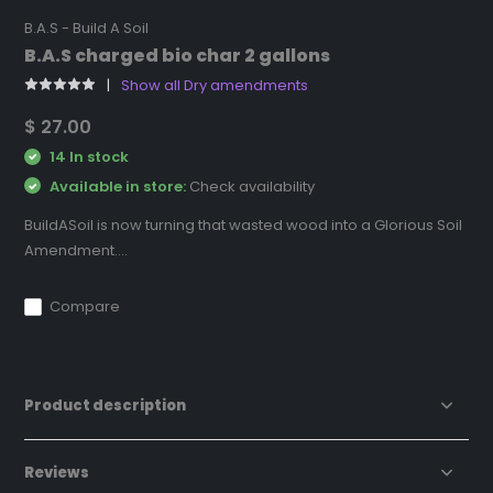
B.A.S - Build A Soil
B.A.S charged bio char 2 gallons
Show all Dry amendments
$ 27.00
14 In stock
Available in store:
Check availability
BuildASoil is now turning that wasted wood into a Glorious Soil
Amendment....
Compare
Product description
Reviews