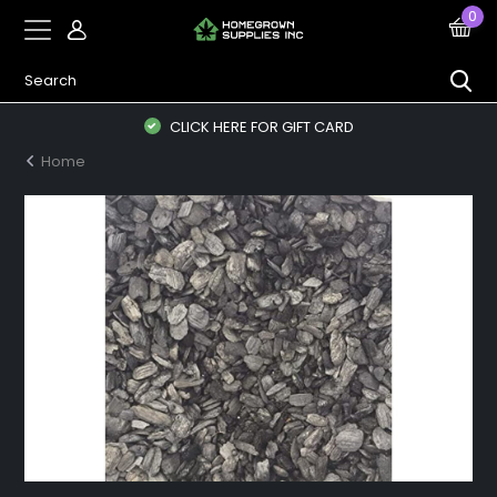
0
CLICK HERE FOR GIFT CARD
Home