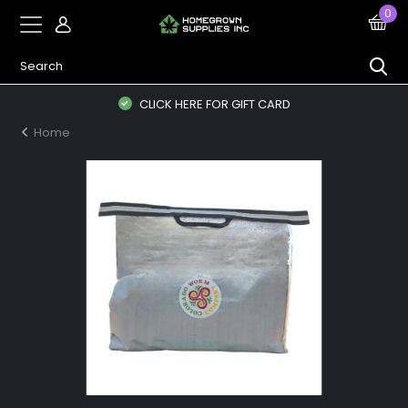
0
CLICK HERE FOR GIFT CARD
Home