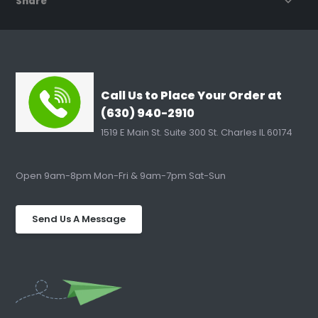
Share
Call Us to Place Your Order at
(630) 940-2910
1519 E Main St. Suite 300 St. Charles IL 60174
Open 9am-8pm Mon-Fri & 9am-7pm Sat-Sun
Send Us A Message