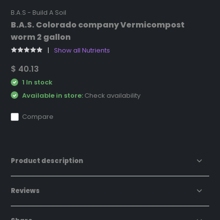
B.A.S - Build A Soil
B.A.S. Colorado company Vermicompost
worm 2 gallon
Show all Nutrients
$ 40.13
1 In stock
Available in store:
Check availability
Compare
Product description
Reviews