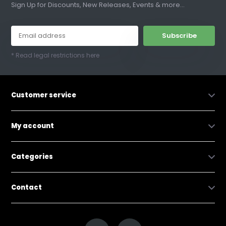
Sign Up for Discounts, New Releases, Events & more...
Subscribe
* Read legal restrictions here
Customer service
My account
Categories
Contact