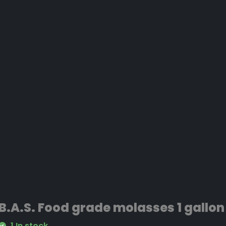
B.A.S. Food grade molasses 1 gallon
1 In stock