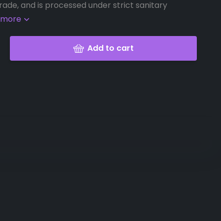
rade, and is processed under strict sanitary
 more
Add to cart