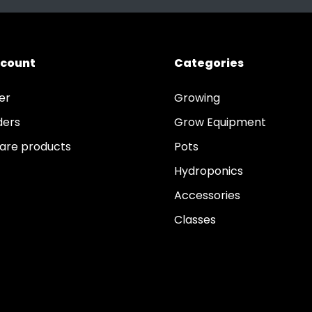
ccount
Categories
er
Growing
ders
Grow Equipment
re products
Pots
Hydroponics
Accessories
Classes