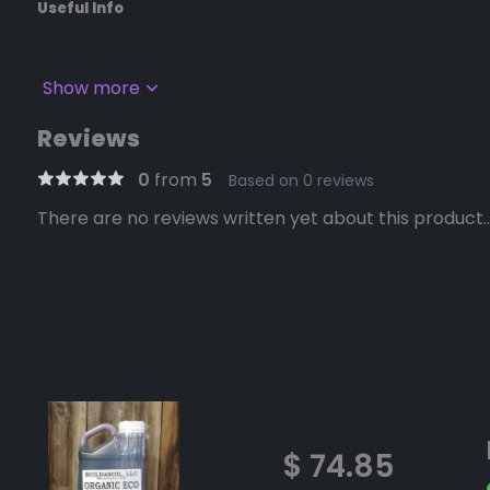
Useful Info
Show more
Reviews
0
from
5
Based on 0 reviews
There are no reviews written yet about this product..
$ 74.85