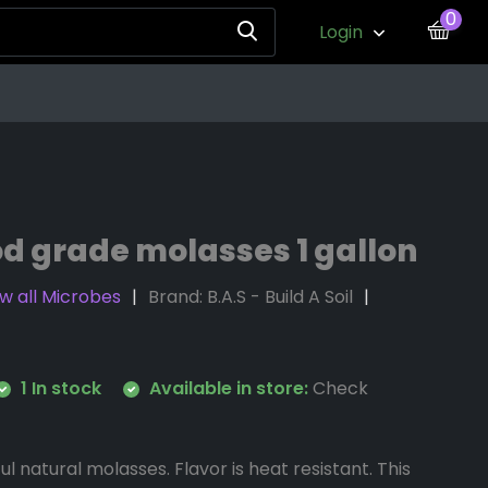
0
Login
od grade molasses 1 gallon
w all Microbes
Brand:
B.A.S - Build A Soil
1 In stock
Available in store:
Check
ul natural molasses. Flavor is heat resistant. This