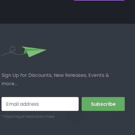
Sign Up for Discounts, New Releases, Events &
more...
Subscribe
* Read legal restrictions here