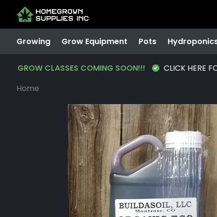
Growing
Grow Equipment
Pots
Hydroponic
GROW CLASSES COMING SOON!!!
CLICK HERE F
Home