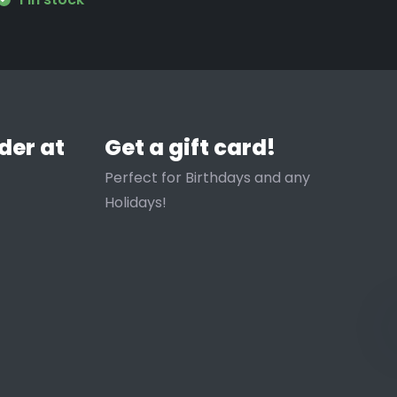
der at
Get a gift card!
Perfect for Birthdays and any
Holidays!