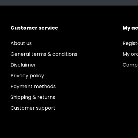
Coliform Negative
Customer service
My a
About us
Regist
General terms & conditions
My or
Disclaimer
Compa
Privacy policy
Payment methods
Shipping & returns
Customer support