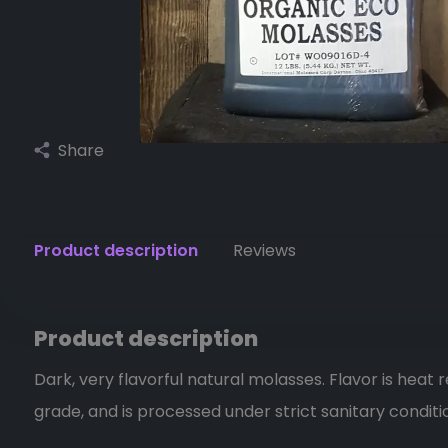
Share
Product description
Reviews
Product description
Dark, very flavorful natural molasses. Flavor is heat r
grade, and is processed under strict sanitary conditi