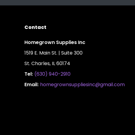
Contact
Homegrown Supplies Inc
1519 E. Main St. | Suite 300
St. Charles, IL 60174
Tel:
(630) 940-2910
Email:
homegrownsuppliesinc@gmail.com