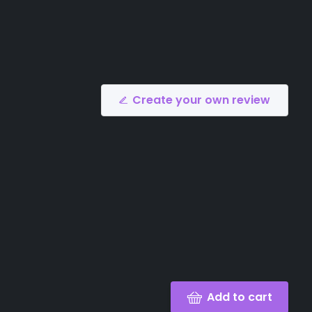
Create your own review
Add to cart