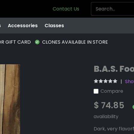
Contact Us
s
Accessories
Classes
OR GIFT CARD
CLONES AVAILABLE IN STORE
B.A.S. Fo
Sho
Compare
$ 74.85
availability
Dark, very flavorf