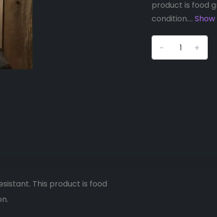
product is food g
condition....
Show
-
+
esistant. This product is food
on.