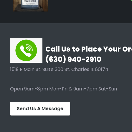
B.A.S. Food grade molasses 1 gallon
Feeds Bacteria and Fungus in Microbial Extraction.
TYPICAL ANALYSIS
Solids 79 - 80%
Call Us to Place Your Or
Invert 14 - 22%
(630) 940-2910
Sucrose 30 - 36%
1519 E Main St. Suite 300 St. Charles IL 60174
Total Sugars 45 - 52%
Ash 11.5% Max
Open 9am-8pm Mon-Fri & 9am-7pm Sat-Sun
pH 5.0 - 6.0
Color (Absorbance, 430 nm) 1.4 - 1.8
Send Us A Message
Total Plate Count < 5000/gm
Yeast/Mold < 100/gm
Salmonella Negative