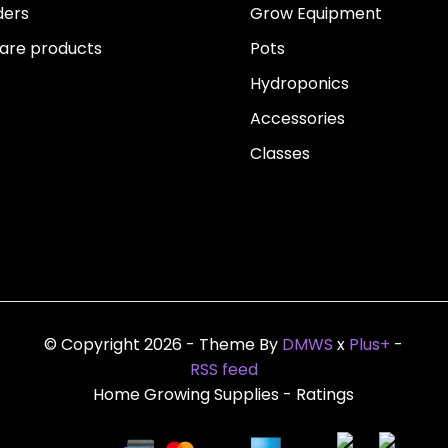
ders
Grow Equipment
re products
Pots
Hydroponics
Accessories
Classes
© Copyright 2026 - Theme By
DMWS
x
Plus+
-
RSS feed
Home Growing Supplies
- Ratings