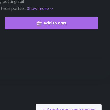
g potting soil
than perlite...
Show more
Add to cart
Create your own review