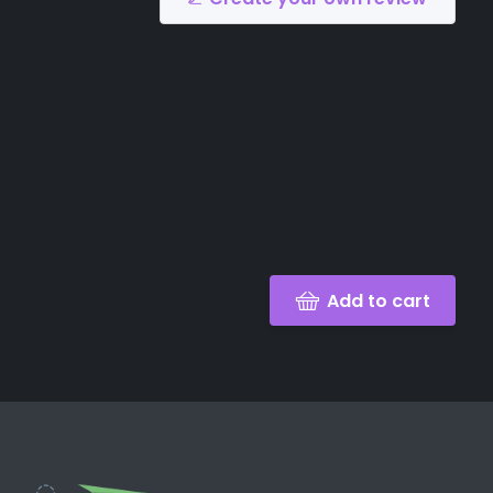
Add to cart