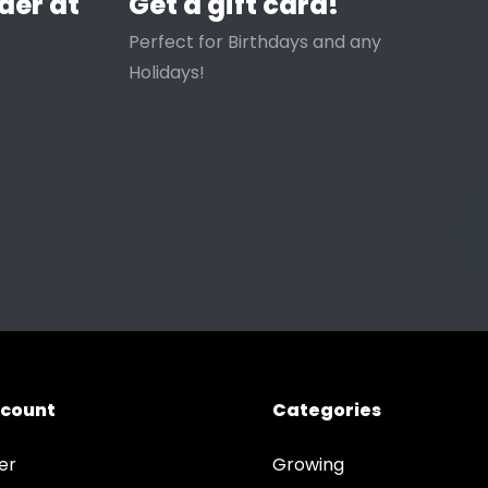
der at
Get a gift card!
Perfect for Birthdays and any
Holidays!
ccount
Categories
er
Growing