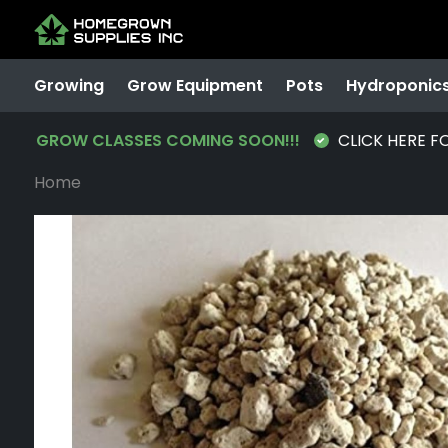
Growing
Grow Equipment
Pots
Hydroponic
GROW CLASSES COMING SOON!!!
CLICK HERE F
Home