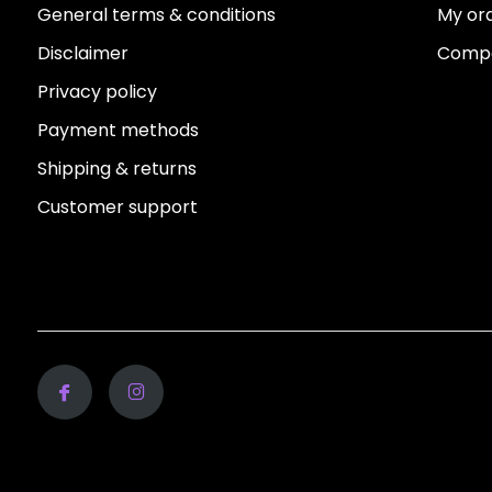
General terms & conditions
My or
Disclaimer
Compa
Privacy policy
Payment methods
Shipping & returns
Customer support