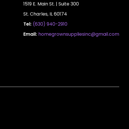
1519 E. Main St. | Suite 300
St. Charles, IL 60174
Tel:
(630) 940-2910
Email:
homegrownsuppliesinc@gmail.com