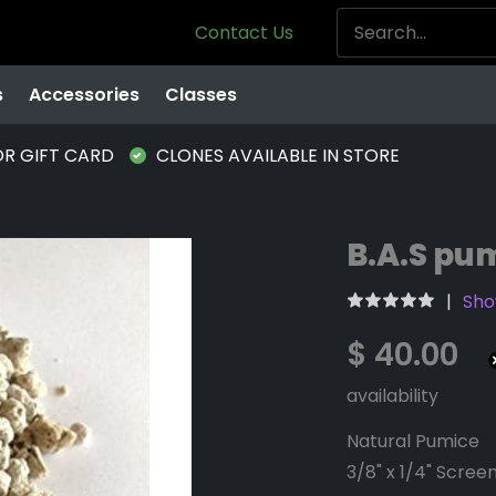
Contact Us
s
Accessories
Classes
OR GIFT CARD
CLONES AVAILABLE IN STORE
B.A.S pum
Show
$ 40.00
availability
Natural Pumice
3/8" x 1/4" Scree