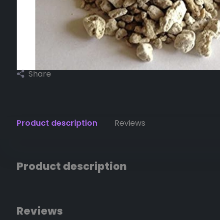
Share
Product description
Reviews
Product description
Reviews