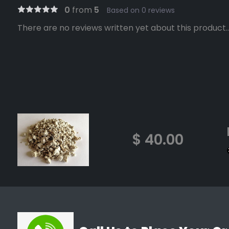
0
from
5
Based on 0 reviews
There are no reviews written yet about this product..
$ 40.00