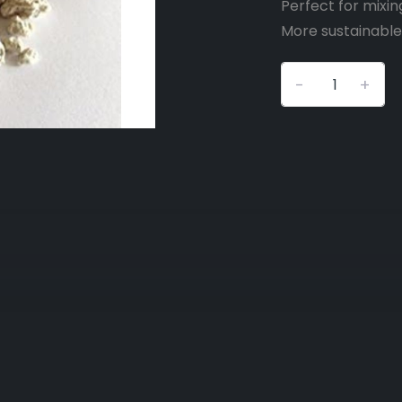
Perfect for mixin
More sustainable 
-
+