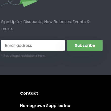
Sign Up for Discounts, New Releases, Events &
more...
Subscribe
* Read legal restrictions here
Contact
Homegrown Supplies Inc