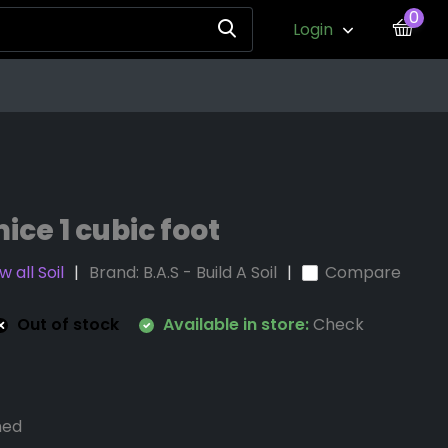
0
Login
ice 1 cubic foot
 all Soil
Brand:
B.A.S - Build A Soil
Compare
Out of stock
Available in store:
Check
ned