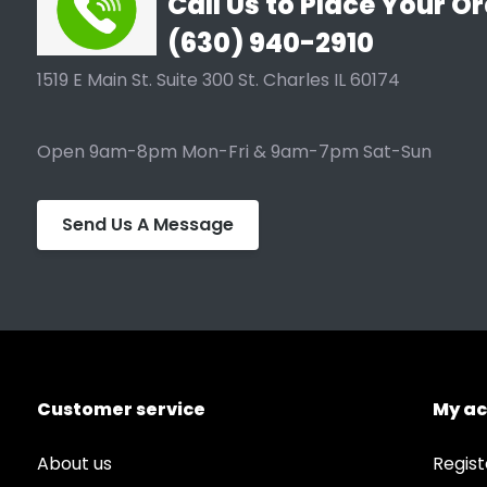
Call Us to Place Your Or
(630) 940-2910
1519 E Main St. Suite 300 St. Charles IL 60174
Open 9am-8pm Mon-Fri & 9am-7pm Sat-Sun
Send Us A Message
Customer service
My a
About us
Regist