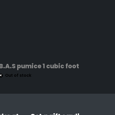
B.A.S pumice 1 cubic foot
Out of stock