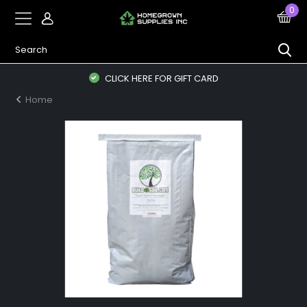
0
CLICK HERE FOR GIFT CARD
Home