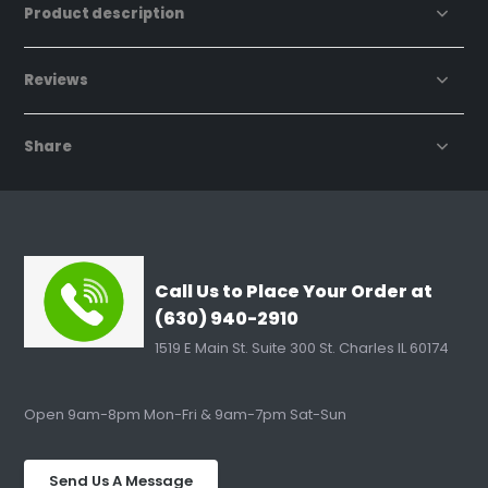
Product description
Reviews
Share
Call Us to Place Your Order at
(630) 940-2910
1519 E Main St. Suite 300 St. Charles IL 60174
Open 9am-8pm Mon-Fri & 9am-7pm Sat-Sun
Send Us A Message