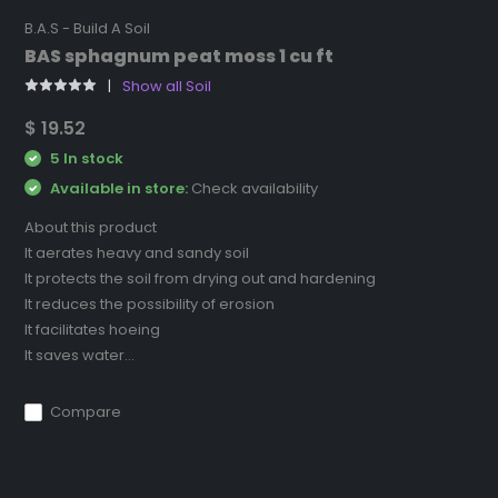
B.A.S - Build A Soil
BAS sphagnum peat moss 1 cu ft
Show all Soil
$ 19.52
5 In stock
Available in store:
Check availability
About this product
It aerates heavy and sandy soil
It protects the soil from drying out and hardening
It reduces the possibility of erosion
It facilitates hoeing
It saves water...
Compare