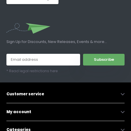
Sign Up for Discounts, New Releases, Events & more...
Subscribe
* Read legal restrictions here
Customer service
My account
Categories