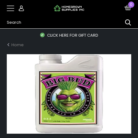
0
CLICK HERE FOR GIFT CARD
Home