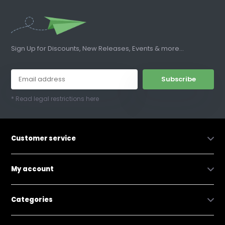
Sign Up for Discounts, New Releases, Events & more...
Subscribe
* Read legal restrictions here
Customer service
My account
Categories