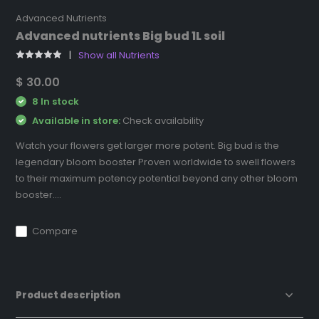
Advanced Nutrients
Advanced nutrients Big bud 1L soil
Show all Nutrients
$ 30.00
8 In stock
Available in store:
Check availability
Watch your flowers get larger more potent. Big bud is the
legendary bloom booster Proven worldwide to swell flowers
to their maximum potency potential beyond any other bloom
booster....
Compare
Product description