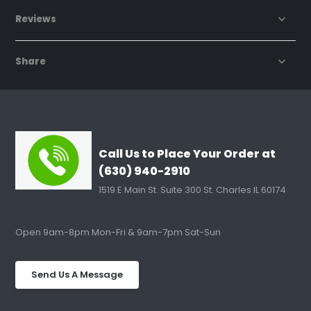
Reviews
Share
Call Us to Place Your Order at
(630) 940-2910
1519 E Main St. Suite 300 St. Charles IL 60174
Open 9am-8pm Mon-Fri & 9am-7pm Sat-Sun
Send Us A Message