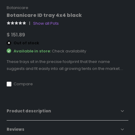
Botanicare
Botanicare ID tray 4x4 black
Show all Pots
$ 151.89
Out of stock
Available in store:
Check availability
These trays sit in the precise footprint that their name
suggests and fit easily into all growing tents on the market....
Compare
Product description
Reviews