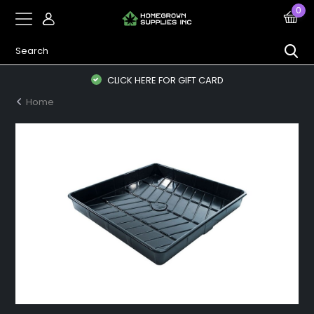
0
CLICK HERE FOR GIFT CARD
Home