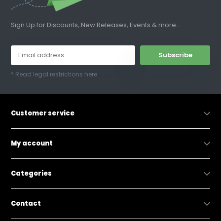
Sign Up for Discounts, New Releases, Events & more...
Subscribe
* Read legal restrictions here
Customer service
My account
Categories
Contact