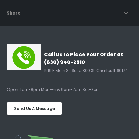
Share
Call Us to Place Your Order at
(630) 940-2910
1519 E Main St. Suite 300 St. Charles IL 60174
Open 9am-8pm Mon-Fri & 9am-7pm Sat-Sun
Send Us A Message