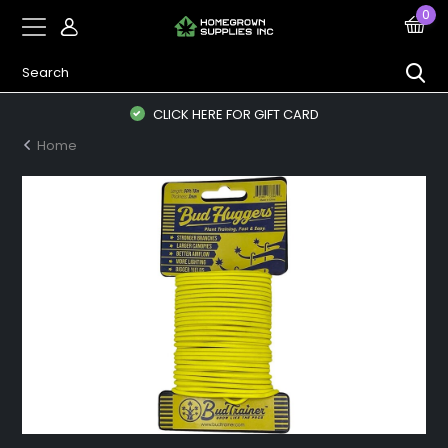
0
CLICK HERE FOR GIFT CARD
Home