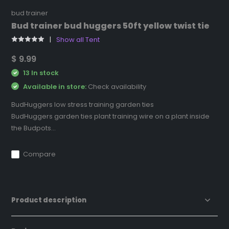
bud trainer
Bud trainer bud huggers 50ft yellow twist tie
Show all Tent
$ 9.99
13 In stock
Available in store:
Check availability
BudHuggers low stress training garden ties
BudHuggers garden ties plant training wire on a plant inside
the Budpots...
Compare
Product description