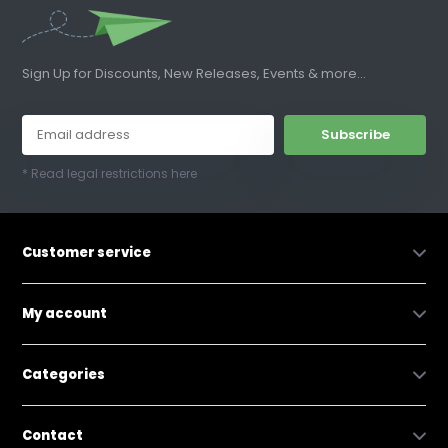
Sign Up for Discounts, New Releases, Events & more...
Subscribe
* Read legal restrictions here
Customer service
My account
Categories
Contact