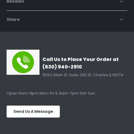
Reviews
Share
Call Us to Place Your Order at
(630) 940-2910
1519 E Main St. Suite 300 St. Charles IL 60174
Open 9am-8pm Mon-Fri & 9am-7pm Sat-Sun
Send Us A Message