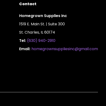
Contact
Homegrown Supplies Inc
1519 E. Main St. | Suite 300
St. Charles, IL 60174
Tel:
(630) 940-2910
Email:
homegrownsuppliesinc@gmail.com