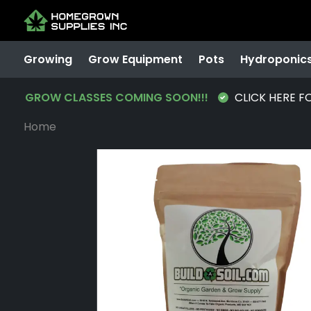
Growing
Grow Equipment
Pots
Hydroponic
GROW CLASSES COMING SOON!!!
CLICK HERE F
Home