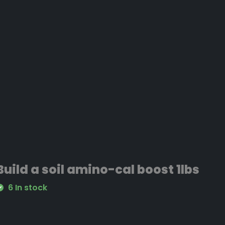
Build a soil amino-cal boost 1lbs
6 In stock