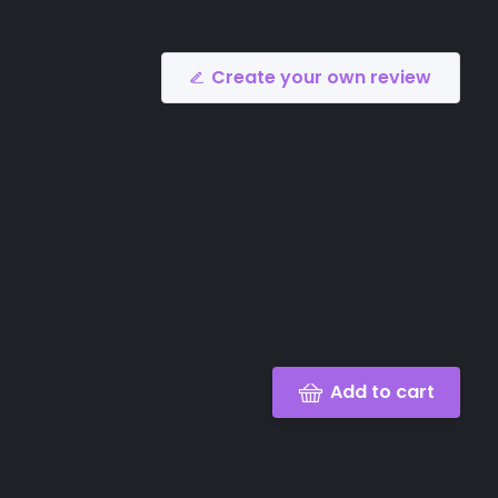
Create your own review
Add to cart