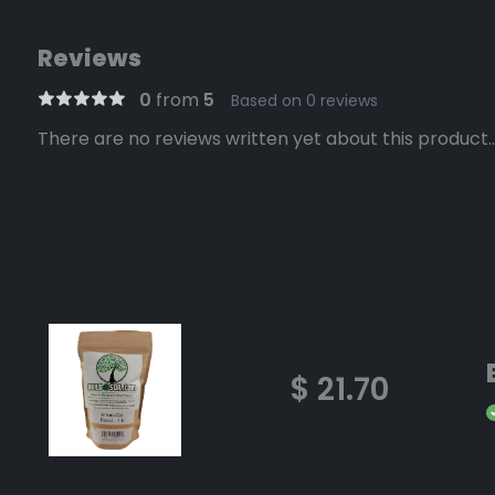
Reviews
0
from
5
Based on 0 reviews
There are no reviews written yet about this product..
$ 21.70