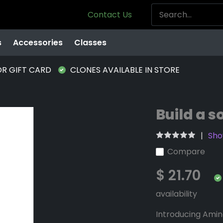
Contact Us
s
Accessories
Classes
OR GIFT CARD
CLONES AVAILABLE IN STORE
Build a s
Sho
Compare
$ 21.70
availability
Introducing Amino