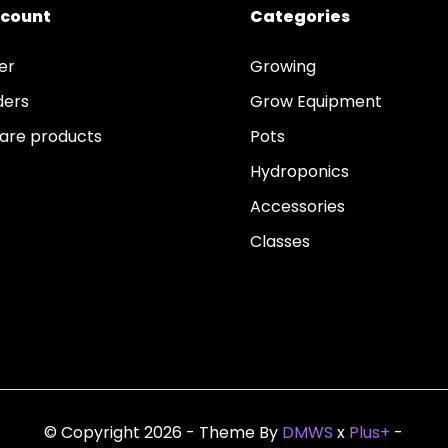
ccount
Categories
er
Growing
ders
Grow Equipment
re products
Pots
Hydroponics
Accessories
Classes
© Copyright 2026 - Theme By
DMWS
x
Plus+
-