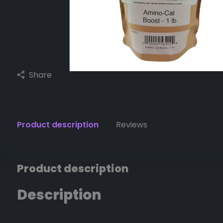
Share
Product description
Reviews
Product description
Description