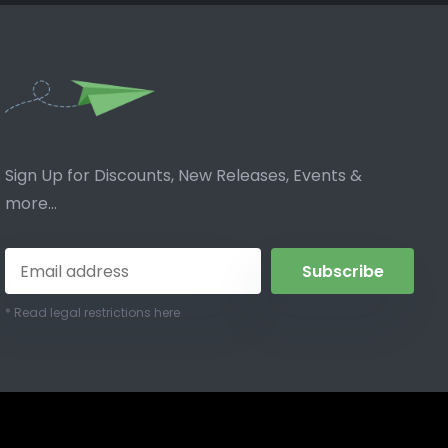
Sign Up for Discounts, New Releases, Events &
more...
Subscribe
* Read legal restrictions here