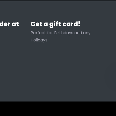
der at
Get a gift card!
Perfect for Birthdays and any
Holidays!