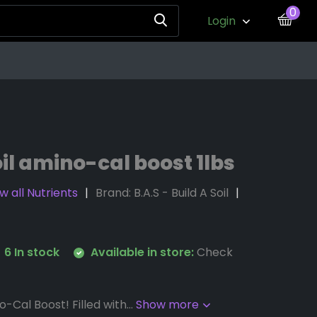
0
Login
oil amino-cal boost 1lbs
w all Nutrients
Brand:
B.A.S - Build A Soil
6 In stock
Available in store:
Check
-Cal Boost! Filled with...
Show more