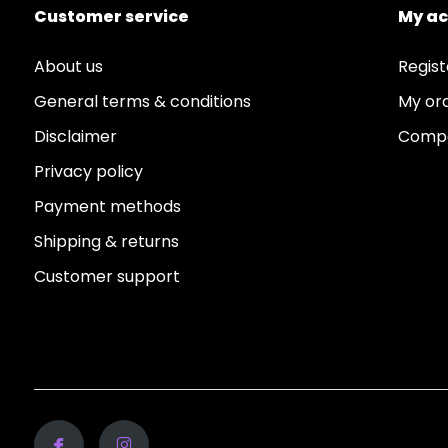
Customer service
My a
About us
Regist
General terms & conditions
My or
Disclaimer
Compa
Privacy policy
Payment methods
Shipping & returns
Customer support