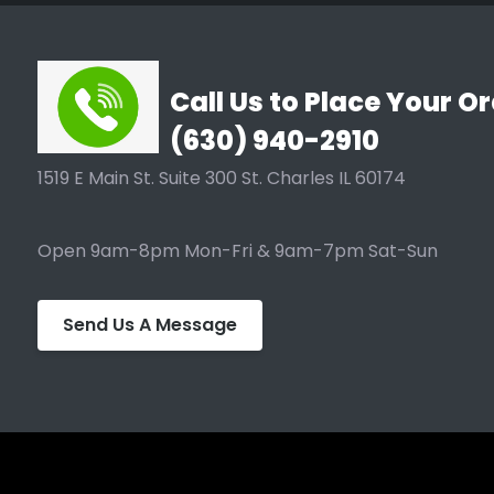
Call Us to Place Your Or
(630) 940-2910
1519 E Main St. Suite 300 St. Charles IL 60174
Open 9am-8pm Mon-Fri & 9am-7pm Sat-Sun
Send Us A Message