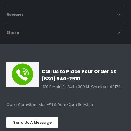
Reviews
Share
Call Us to Place Your Order at
(630) 940-2910
1519 E Main St. Suite 300 St. Charles IL 60174
Open 9am-8pm Mon-Fri & 9am-7pm Sat-Sun
Send Us A Message