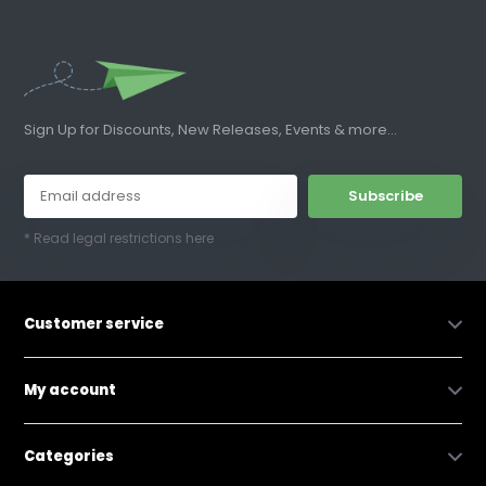
Sign Up for Discounts, New Releases, Events & more...
Subscribe
* Read legal restrictions here
Customer service
My account
Categories