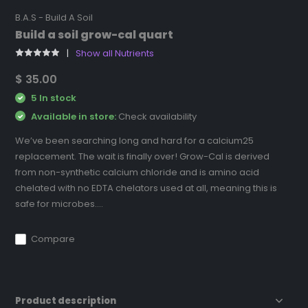
B.A.S - Build A Soil
Build a soil grow-cal quart
Show all Nutrients
$ 35.00
5 In stock
Available in store:
Check availability
We’ve been searching long and hard for a calcium25
replacement. The wait is finally over! Grow-Cal is derived
from non-synthetic calcium chloride and is amino acid
chelated with no EDTA chelators used at all, meaning this is
safe for microbes....
Compare
Product description