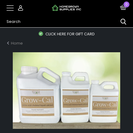
0
CLICK HERE FOR GIFT CARD
Home