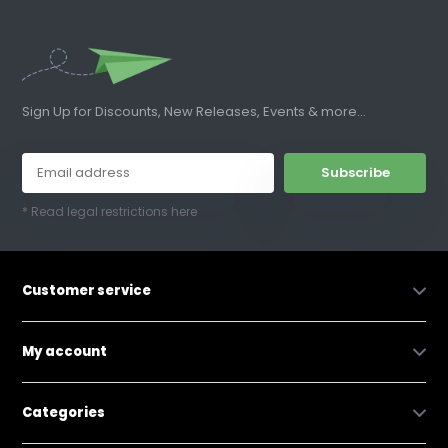
Sign Up for Discounts, New Releases, Events & more...
Subscribe
* Read legal restrictions here
Customer service
My account
Categories