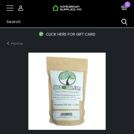
0
CLICK HERE FOR GIFT CARD
Home