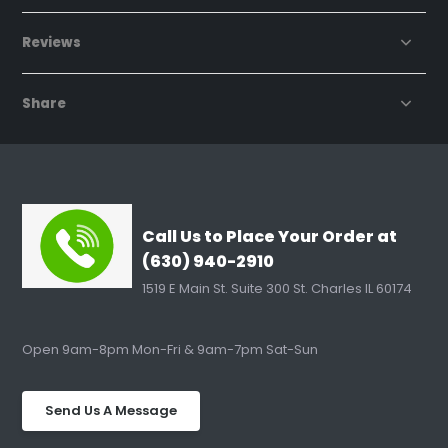
Reviews
Share
Call Us to Place Your Order at
(630) 940-2910
1519 E Main St. Suite 300 St. Charles IL 60174
Open 9am-8pm Mon-Fri & 9am-7pm Sat-Sun
Send Us A Message