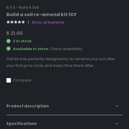
B.A.S - Build A Soil
Build a soil re-amend kit 1CF
Show all Nutrients
$ 21.00
2 In stock
Available in store:
Check availability
This kit was perfectly designed to re-amend your soil after
your first grow cycle and every time there after....
Compare
Product description
Specifications