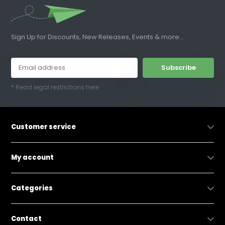
Sign Up for Discounts, New Releases, Events & more...
Subscribe
* Read legal restrictions here
Customer service
My account
Categories
Contact