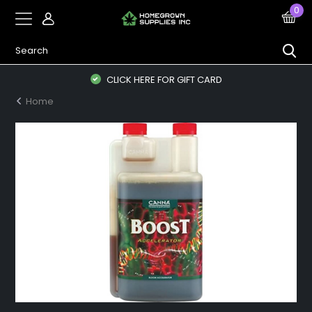
0
CLICK HERE FOR GIFT CARD
Home