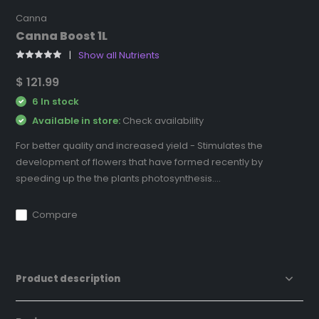
Canna
Canna Boost 1L
Show all Nutrients
$ 121.99
6 In stock
Available in store:
Check availability
For better quality and increased yield - Stimulates the
development of flowers that have formed recently by
speeding up the the plants photosynthesis....
Compare
Product description