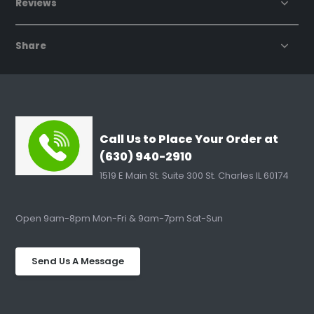
Reviews
Share
Call Us to Place Your Order at
(630) 940-2910
1519 E Main St. Suite 300 St. Charles IL 60174
Open 9am-8pm Mon-Fri & 9am-7pm Sat-Sun
Send Us A Message