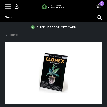
0
CLICK HERE FOR GIFT CARD
Home