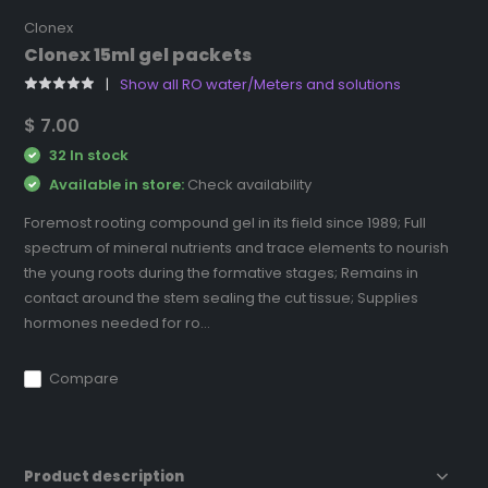
Clonex
Clonex 15ml gel packets
Show all RO water/Meters and solutions
$ 7.00
32 In stock
Available in store:
Check availability
Foremost rooting compound gel in its field since 1989; Full
spectrum of mineral nutrients and trace elements to nourish
the young roots during the formative stages; Remains in
contact around the stem sealing the cut tissue; Supplies
hormones needed for ro...
Compare
Product description