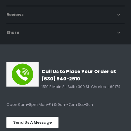
Reviews
Share
Call Us to Place Your Order at
(630) 940-2910
1519 E Main St. Suite 300 St. Charles IL 60174
Open 9am-8pm Mon-Fri & 9am-7pm Sat-Sun
Send Us A Message