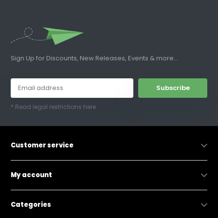
Sign Up for Discounts, New Releases, Events & more...
Subscribe
* Read legal restrictions here
Customer service
My account
Categories