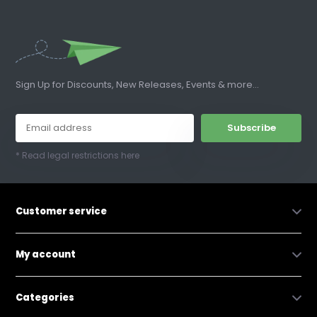
Sign Up for Discounts, New Releases, Events & more...
Subscribe
* Read legal restrictions here
Customer service
My account
Categories