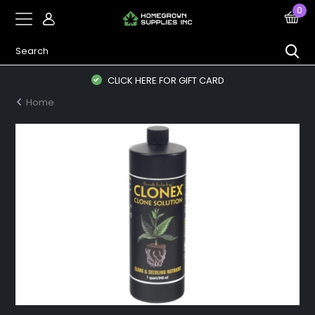
0
CLICK HERE FOR GIFT CARD
Home