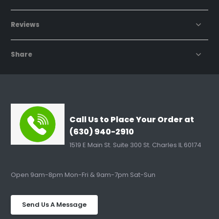
Reviews
Share
Call Us to Place Your Order at
(630) 940-2910
1519 E Main St. Suite 300 St. Charles IL 60174
Open 9am-8pm Mon-Fri & 9am-7pm Sat-Sun
Send Us A Message