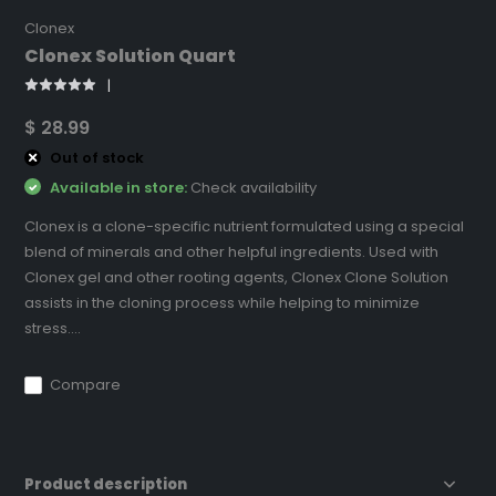
Clonex
Clonex Solution Quart
$ 28.99
Out of stock
Available in store:
Check availability
Clonex is a clone-specific nutrient formulated using a special
blend of minerals and other helpful ingredients. Used with
Clonex gel and other rooting agents, Clonex Clone Solution
assists in the cloning process while helping to minimize
stress....
Compare
Product description