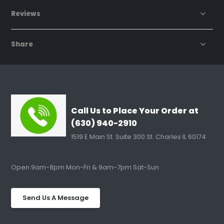
Reviews
Share
Call Us to Place Your Order at
(630) 940-2910
1519 E Main St. Suite 300 St. Charles IL 60174
Open 9am-8pm Mon-Fri & 9am-7pm Sat-Sun
Send Us A Message