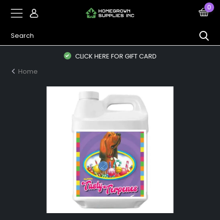
0
CLICK HERE FOR GIFT CARD
Home