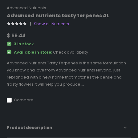
Advanced Nutrients
Advanced nutrients tasty terpenes 4L
Show all Nutrients
$ 69.44
3 In stock
Available in store:
Check availability
Advanced Nutrients Tasty Terpenes is the same formulation
you know and love from Advanced Nutrients Nirvana, just
rebranded with a new name that matches the dense and
frosty flowers it will help you produce....
Compare
Product description