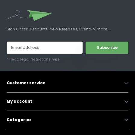
Sign Up for Discounts, New Releases, Events & more...
Subscribe
* Read legal restrictions here
Customer service
My account
Categories