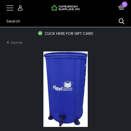
0
CLICK HERE FOR GIFT CARD
Home