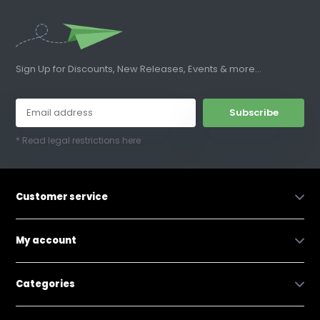
Sign Up for Discounts, New Releases, Events & more...
Subscribe
* Read legal restrictions here
Customer service
My account
Categories