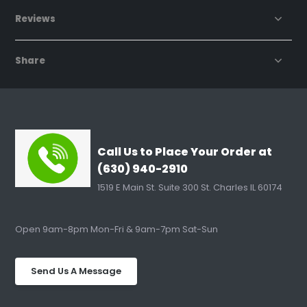
Reviews
Share
Call Us to Place Your Order at
(630) 940-2910
1519 E Main St. Suite 300 St. Charles IL 60174
Open 9am-8pm Mon-Fri & 9am-7pm Sat-Sun
Send Us A Message