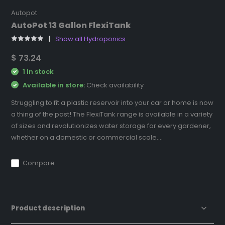
Autopot
AutoPot 13 Gallon FlexiTank
Show all Hydroponics
$ 73.24
1 In stock
Available in store:
Check availability
Struggling to fit a plastic reservoir into your car or home is now
a thing of the past! The FlexiTank range is available in a variety
of sizes and revolutionizes water storage for every gardener,
whether on a domestic or commercial scale....
Compare
Product description