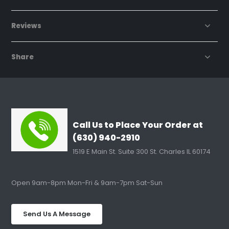
Reviews
Share
Call Us to Place Your Order at
(630) 940-2910
1519 E Main St. Suite 300 St. Charles IL 60174
Open 9am-8pm Mon-Fri & 9am-7pm Sat-Sun
Send Us A Message