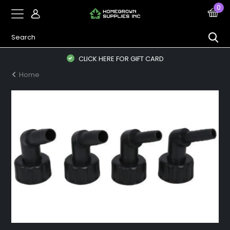
0
CLICK HERE FOR GIFT CARD
Home