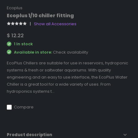
Ecoplus
Ecoplus 1/10 chiller fitting
Show all Accessories
$ 12.22
1 In stock
Available in store:
Check availability
EcoPlus Chillers are suitable for use in reservoirs, hydroponic
systems & fresh or saltwater aquariums. With quality
engineering and an easy to use interface, the EcoPlus Water
Chiller is a great tool for a wide variety of uses. From
hydroponics systems t...
Compare
Product description