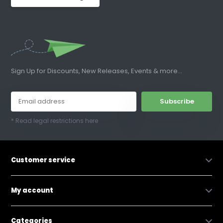
Sign Up for Discounts, New Releases, Events & more...
Subscribe
* Read legal restrictions here
Customer service
My account
Categories