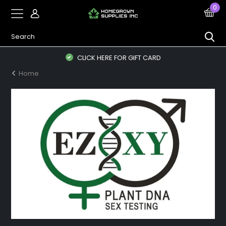
0
CLICK HERE FOR GIFT CARD
Home