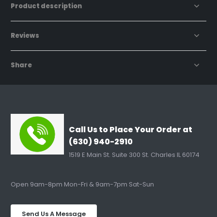
Product description
Reviews
Share
Call Us to Place Your Order at
(630) 940-2910
1519 E Main St. Suite 300 St. Charles IL 60174
Open 9am-8pm Mon-Fri & 9am-7pm Sat-Sun
Send Us A Message