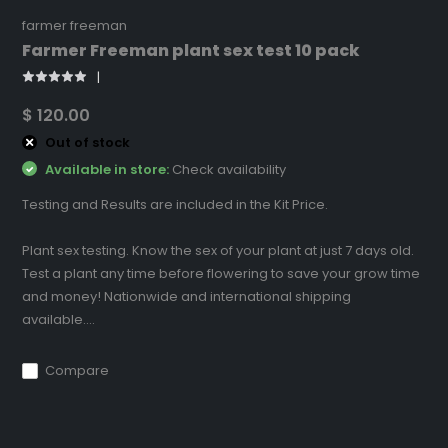
farmer freeman
Farmer Freeman plant sex test 10 pack
$ 120.00
Out of stock
Available in store:
Check availability
Testing and Results are included in the Kit Price.
Plant sex testing. Know the sex of your plant at just 7 days old.
Test a plant any time before flowering to save your grow time
and money! Nationwide and international shipping
available....
Compare