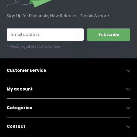
Sign Up for Discounts, New Releases, Events & more...
Subscribe
* Read legal restrictions here
Customer service
My account
Categories
Contact