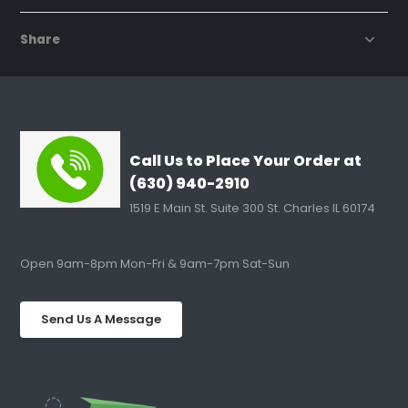
Share
Call Us to Place Your Order at
(630) 940-2910
1519 E Main St. Suite 300 St. Charles IL 60174
Open 9am-8pm Mon-Fri & 9am-7pm Sat-Sun
Send Us A Message