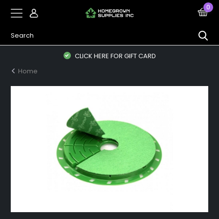
0
CLICK HERE FOR GIFT CARD
Home