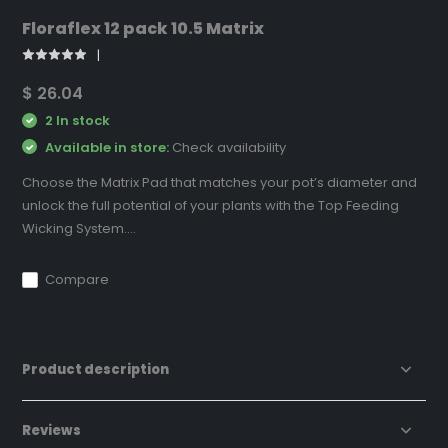
Floraflex 12 pack 10.5 Matrix
$ 26.04
2 In stock
Available in store:
Check availability
Choose the Matrix Pad that matches your pot’s diameter and
unlock the full potential of your plants with the Top Feeding
Wicking System....
Compare
Product description
Reviews