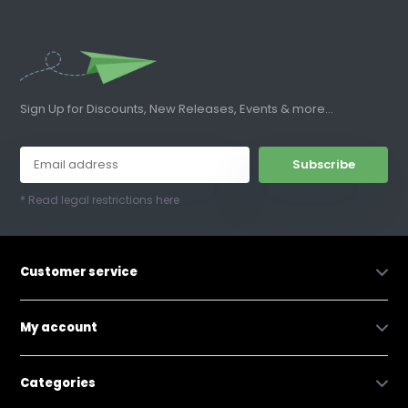
Sign Up for Discounts, New Releases, Events & more...
Subscribe
* Read legal restrictions here
Customer service
My account
Categories