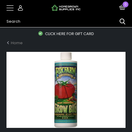
0
CLICK HERE FOR GIFT CARD
Home