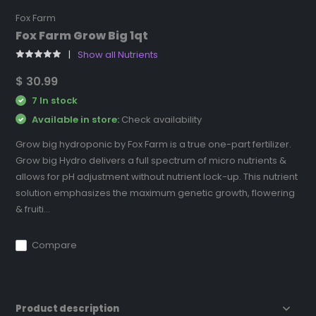
Fox Farm
Fox Farm Grow Big 1qt
Show all Nutrients
$ 30.99
7 In stock
Available in store:
Check availability
Grow big hydroponic by Fox Farm is a true one-part fertilizer.
Grow big Hydro delivers a full spectrum of micro nutrients &
allows for pH adjustment without nutrient lock-up. This nutrient
solution emphasizes the maximum genetic growth, flowering
& fruiti...
Compare
Product description