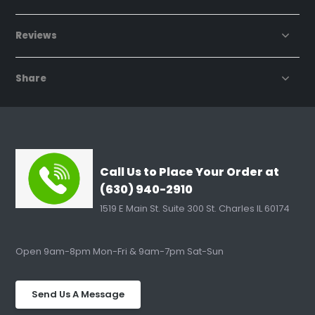
Reviews
Share
Call Us to Place Your Order at
(630) 940-2910
1519 E Main St. Suite 300 St. Charles IL 60174
Open 9am-8pm Mon-Fri & 9am-7pm Sat-Sun
Send Us A Message