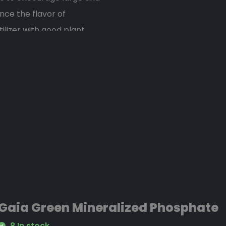
nce the flavor of
ilizer with good plant
eficial soil amendment. -
ng and fruiting crops.
Gaia Green Mineralized Phosphate
8 In stock