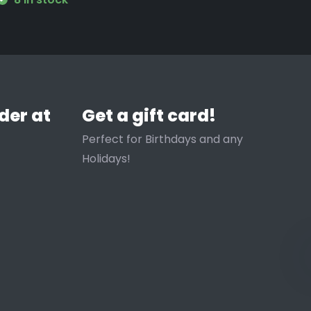
der at
Get a gift card!
Perfect for Birthdays and any
Holidays!