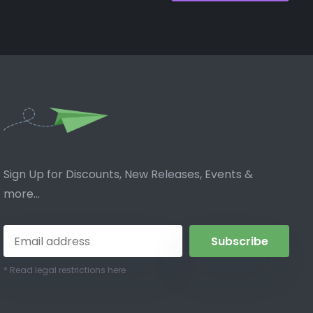
Sign Up for Discounts, New Releases, Events &
more...
Subscribe
* Read legal restrictions here