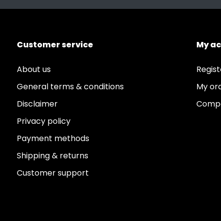
Customer service
My a
About us
Regist
General terms & conditions
My or
Disclaimer
Compa
Privacy policy
Payment methods
Shipping & returns
Customer support