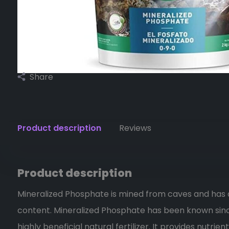
Share
Product description
Reviews
Product description
Mineralized Phosphate is mined from caves and has
content. Mineralized Phosphate has been known sinc
highly beneficial natural fertilizer. It provides nutri