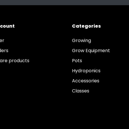
ccount
Categories
er
Growing
ders
Grow Equipment
re products
Pots
Hydroponics
Accessories
Classes