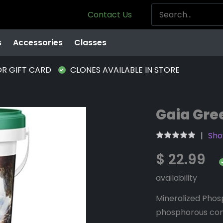
Contact Us
s
Accessories
Classes
OR GIFT CARD
CLONES AVAILABLE IN STORE
Gaia Gre
Sho
$ 22.99
availability
Mineralized Phos
phosphorous con