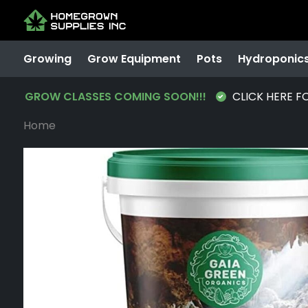
Growing
Grow Equipment
Pots
Hydroponic
GROW CLASSES COMING SOON!!!
CLICK HERE F
Home