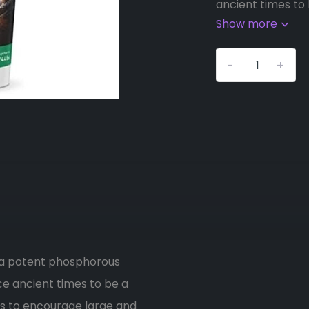
ancient times to b
Show more
-
+
 a potent phosphorous
e ancient times to be a
ents to encourage large and