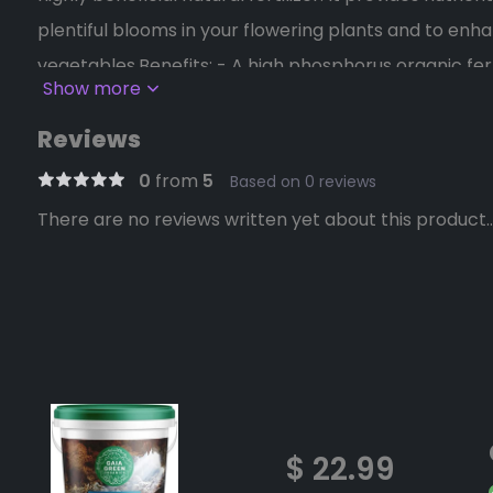
plentiful blooms in your flowering plants and to enha
vegetables.Benefits: - A high phosphorus organic fert
Show more
availability. - Known since ancient times to be a ben
Suitable for increasing yield and quality of all floweri
Reviews
0
from
5
Based on 0 reviews
There are no reviews written yet about this product..
$ 22.99