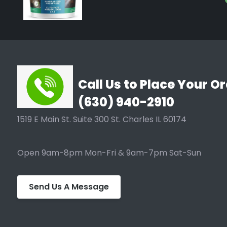
Call Us to Place Your Or
(630) 940-2910
1519 E Main St. Suite 300 St. Charles IL 60174
Open 9am-8pm Mon-Fri & 9am-7pm Sat-Sun
Send Us A Message