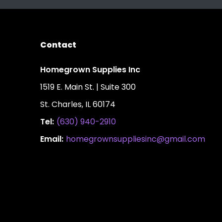
Contact
Homegrown Supplies Inc
1519 E. Main St. | Suite 300
St. Charles, IL 60174
Tel:
(630) 940-2910
Email:
homegrownsuppliesinc@gmail.com