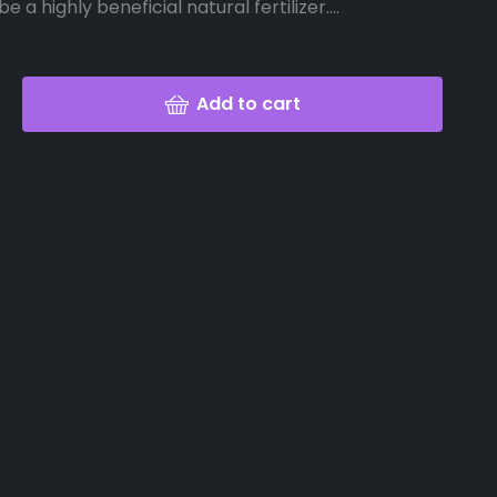
e a highly beneficial natural fertilizer....
Add to cart