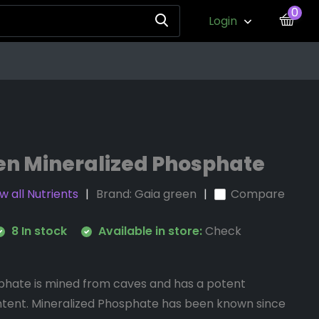
0
Login
en Mineralized Phosphate
w all Nutrients
Brand:
Gaia green
Compare
8 In stock
Available in store:
Check
phate is mined from caves and has a potent
tent. Mineralized Phosphate has been known since