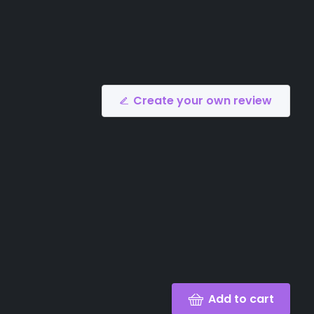
Create your own review
Add to cart