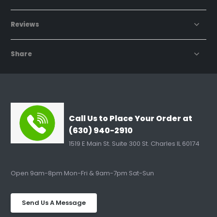
Reviews
Share
Call Us to Place Your Order at
(630) 940-2910
1519 E Main St. Suite 300 St. Charles IL 60174
Open 9am-8pm Mon-Fri & 9am-7pm Sat-Sun
Send Us A Message