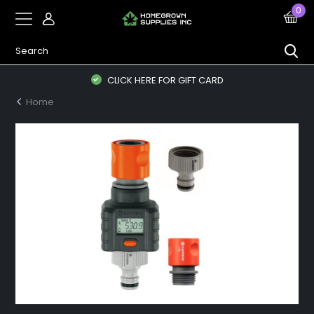
0
CLICK HERE FOR GIFT CARD
Home