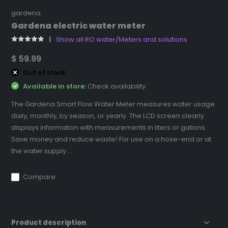
gardena
Gardena electric water meter
Show all RO water/Meters and solutions
$ 59.99
Out of stock
Available in store:
Check availability
The Gardena Smart Flow Water Meter measures water usage
daily, monthly, by season, or yearly. The LCD screen clearly
displays information with measurements in liters or gallons.
Save money and reduce waste! For use on a hose-end or at
the water supply....
Compare
Product description