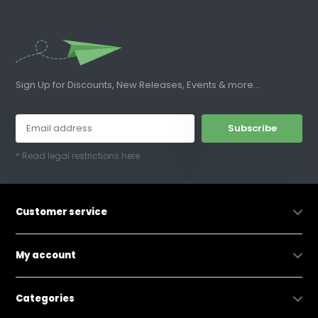
Sign Up for Discounts, New Releases, Events & more...
Subscribe
* Read legal restrictions here
Customer service
My account
Categories