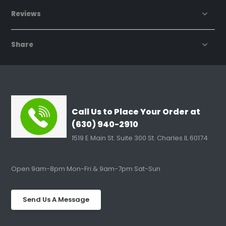
Reviews
Share
Call Us to Place Your Order at
(630) 940-2910
1519 E Main St. Suite 300 St. Charles IL 60174
Open 9am-8pm Mon-Fri & 9am-7pm Sat-Sun
Send Us A Message