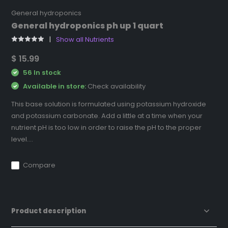
General hydroponics
General hydroponics ph up 1 quart
Show all Nutrients
$ 15.99
56 In stock
Available in store:
Check availability
This base solution is formulated using potassium hydroxide
and potassium carbonate. Add a little at a time when your
nutrient pH is too low in order to raise the pH to the proper
level....
Compare
Product description