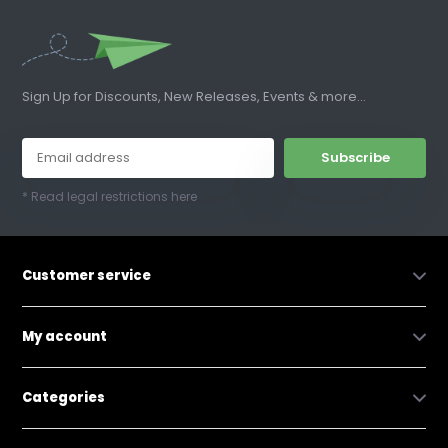
Sign Up for Discounts, New Releases, Events & more...
Subscribe
* Read legal restrictions here
Customer service
My account
Categories