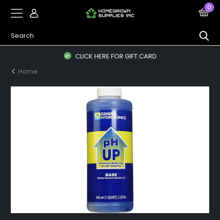
0
CLICK HERE FOR GIFT CARD
Home