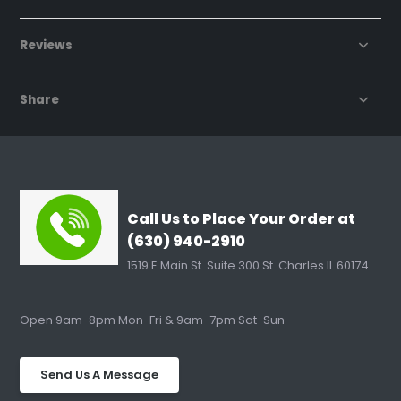
Reviews
Share
Call Us to Place Your Order at
(630) 940-2910
1519 E Main St. Suite 300 St. Charles IL 60174
Open 9am-8pm Mon-Fri & 9am-7pm Sat-Sun
Send Us A Message