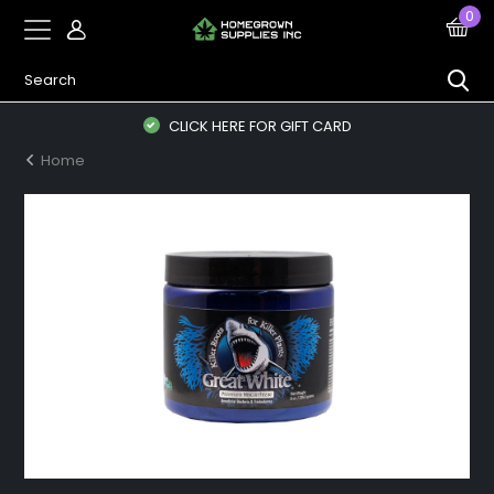
0
CLICK HERE FOR GIFT CARD
Home