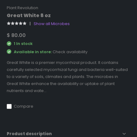
Plant Revolution
Great White 8 oz
Show all Microbes
$ 80.00
1 In stock
Available in store:
Check availability
Great White is a premier mycorrhizal product. It contains
carefully selected mycorrhizal fungi and bacteria well-suited
to a variety of soils, climates and plants. The microbes in
Great White enhance the availability or uptake of plant
nutrients and wate...
Compare
Product description