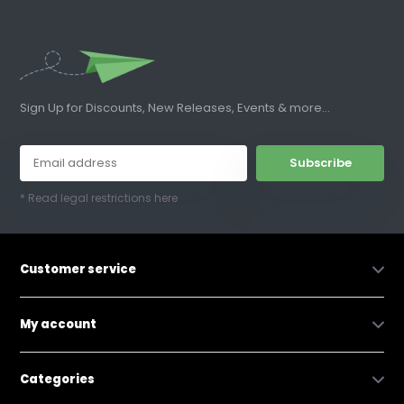
Sign Up for Discounts, New Releases, Events & more...
Subscribe
* Read legal restrictions here
Customer service
My account
Categories