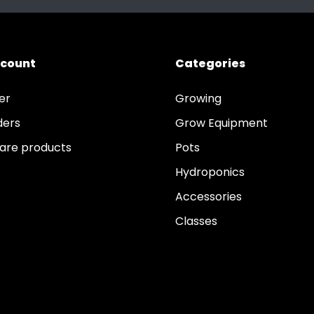
ccount
Categories
er
Growing
ders
Grow Equipment
re products
Pots
Hydroponics
Accessories
Classes