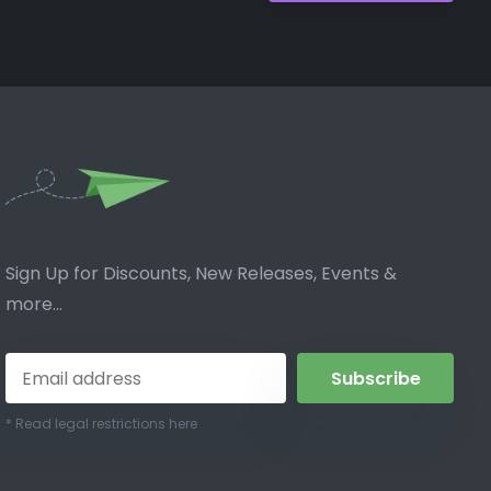
Sign Up for Discounts, New Releases, Events &
more...
Subscribe
* Read legal restrictions here