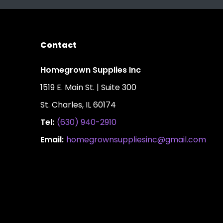
Contact
Homegrown Supplies Inc
1519 E. Main St. | Suite 300
St. Charles, IL 60174
Tel:
(630) 940-2910
Email:
homegrownsuppliesinc@gmail.com