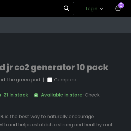
0
Login
 jr co2 generator 10 pack
nd:
the green pad
Compare
21 In stock
Available in store:
Check
. is the best way to naturally encourage
th and helps establish a strong and healthy root