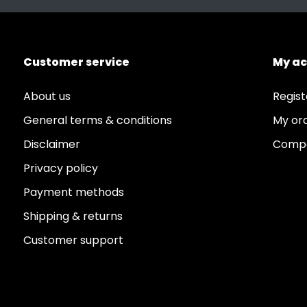
Customer service
My a
About us
Regist
General terms & conditions
My or
Disclaimer
Compa
Privacy policy
Payment methods
Shipping & returns
Customer support