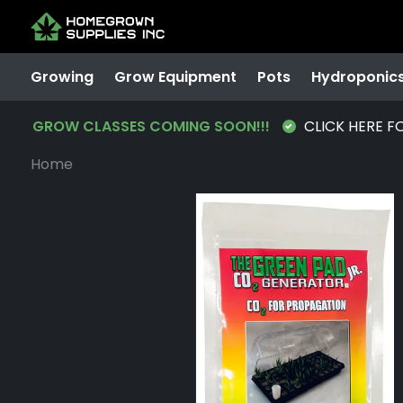
Growing
Grow Equipment
Pots
Hydroponic
GROW CLASSES COMING SOON!!!
CLICK HERE F
Home