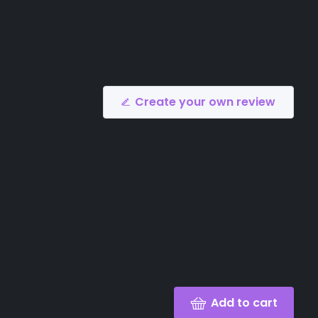
Create your own review
Add to cart