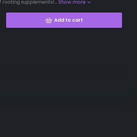
f rooting supplements!...
Show more
Add to cart