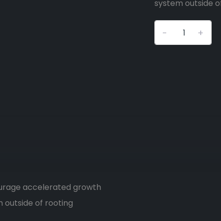
system outside o
-
+
ourage accelerated growth
 outside of rooting