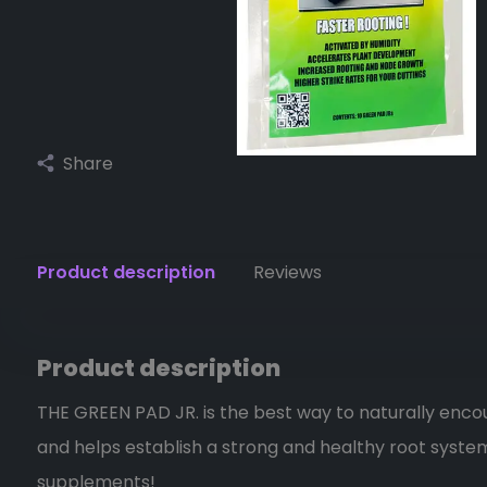
Share
Product description
Reviews
Product description
THE GREEN PAD JR. is the best way to naturally enc
and helps establish a strong and healthy root system
supplements!