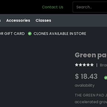
Contact Us
s
Accessories
Classes
OR GIFT CARD
CLONES AVAILABLE IN STORE
Green pad
Bra
$ 18.43
availability
THE GREEN PAD JR
accelerated grow