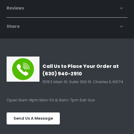
Reviews
Share
Call Us to Place Your Order at
(630) 940-2910
1519 E Main St. Suite 300 St. Charles IL 60174
Open 9am-8pm Mon-Fri & 9am-7pm Sat-Sun
Send Us A Message