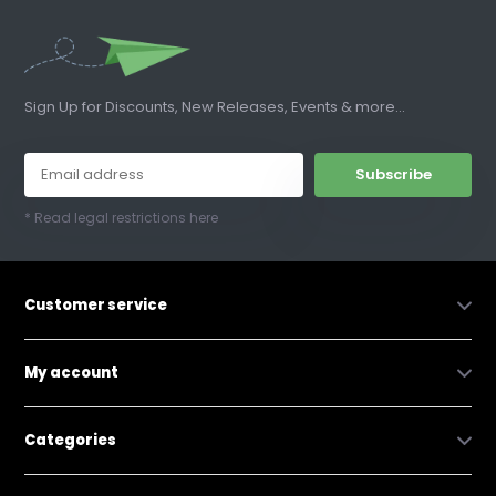
Sign Up for Discounts, New Releases, Events & more...
Subscribe
* Read legal restrictions here
Customer service
My account
Categories