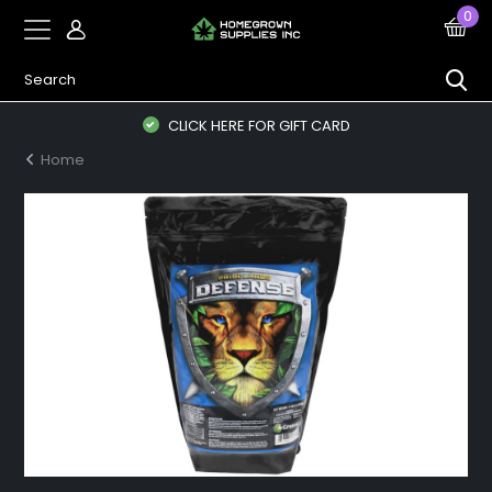
0
CLICK HERE FOR GIFT CARD
Home