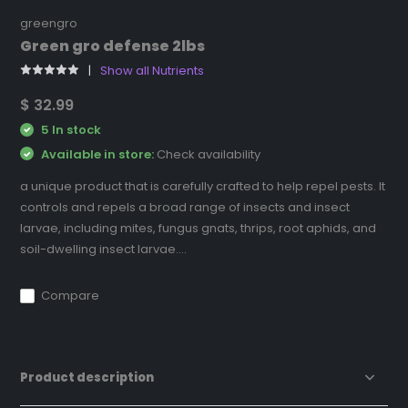
greengro
Green gro defense 2lbs
Show all Nutrients
$ 32.99
5 In stock
Available in store:
Check availability
a unique product that is carefully crafted to help repel pests. It
controls and repels a broad range of insects and insect
larvae, including mites, fungus gnats, thrips, root aphids, and
soil-dwelling insect larvae....
Compare
Product description