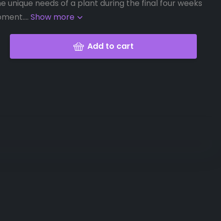
e unique needs of a plant during the final four weeks
ment....
Show more
Add to cart