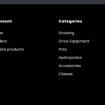
ccount
Categories
er
Growing
ders
Grow Equipment
re products
Pots
Hydroponics
Accessories
Classes