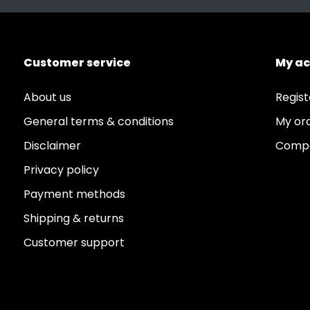
Customer service
My a
About us
Regist
General terms & conditions
My or
Disclaimer
Compa
Privacy policy
Payment methods
Shipping & returns
Customer support