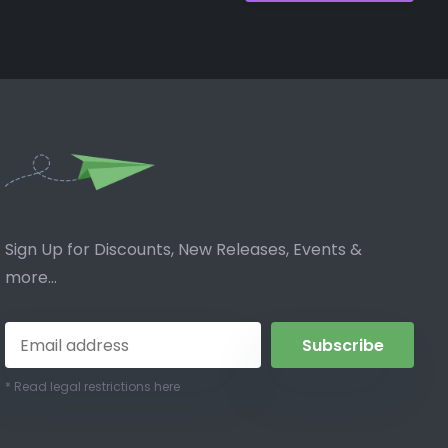
Sign Up for Discounts, New Releases, Events &
more...
Subscribe
* Read legal restrictions here