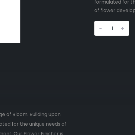
formulated for th
of flower develop
-
+
age of Bloom. Building upon
lated for the unique needs of
ment. Our Flower Finisher is