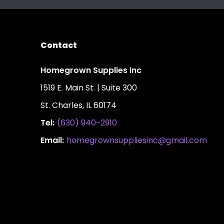
Contact
Homegrown Supplies Inc
1519 E. Main St. | Suite 300
St. Charles, IL 60174
Tel:
(630) 940-2910
Email:
homegrownsuppliesinc@gmail.com