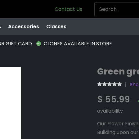
Contact Us
s
Accessories
Classes
OR GIFT CARD
CLONES AVAILABLE IN STORE
Green gro
Sho
$ 55.99
availability
Our Flower Finishe
Building upon our