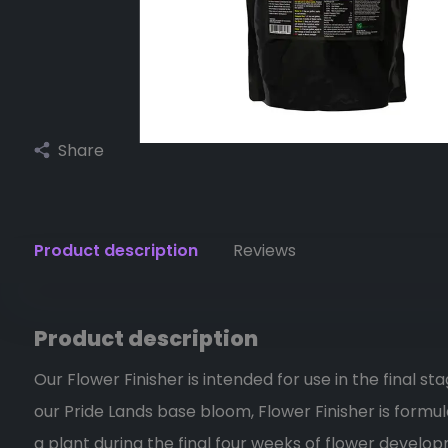
Share
Product description
Reviews
Product description
Our Flower Finisher is intended for use in the final st
our Pride Lands base bloom, Flower Finisher is formu
a plant during the final four weeks of flower develop