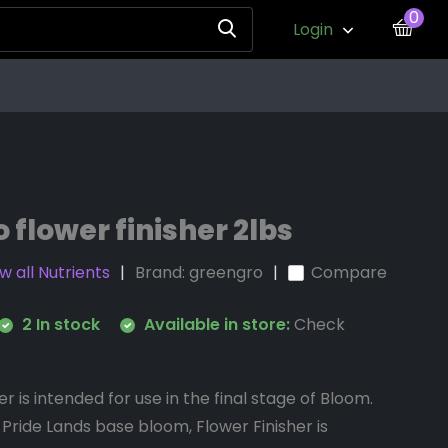
0
Login
 flower finisher 2lbs
w all Nutrients
Brand:
greengro
Compare
2 In stock
Available in store:
Check
r is intended for use in the final stage of Bloom.
 Pride Lands base bloom, Flower Finisher is