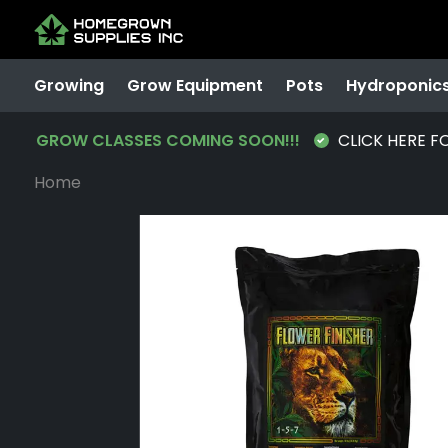
Growing
Grow Equipment
Pots
Hydroponic
GROW CLASSES COMING SOON!!!
CLICK HERE F
Home