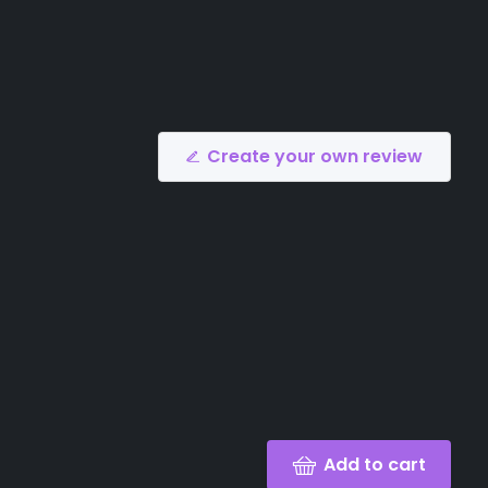
Create your own review
Add to cart