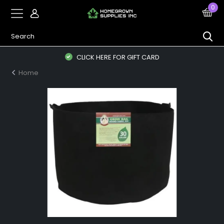
0
CLICK HERE FOR GIFT CARD
Home