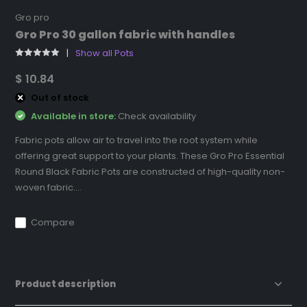
Gro pro
Gro Pro 30 gallon fabric with handles
Show all Pots
$ 10.84
Out of stock
Available in store:
Check availability
Fabric pots allow air to travel into the root system while
offering great support to your plants. These Gro Pro Essential
Round Black Fabric Pots are constructed of high-quality non-
woven fabric....
Compare
Product description