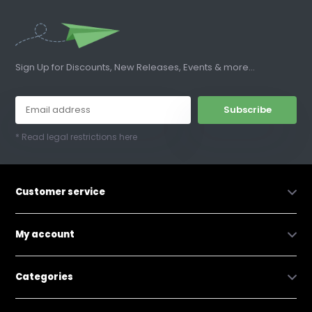
Sign Up for Discounts, New Releases, Events & more...
Subscribe
* Read legal restrictions here
Customer service
My account
Categories