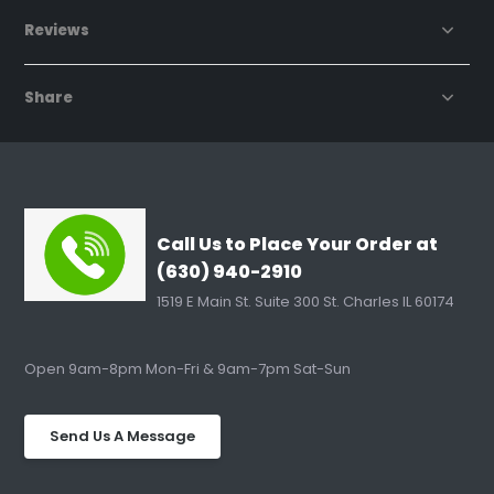
Reviews
Share
Call Us to Place Your Order at
(630) 940-2910
1519 E Main St. Suite 300 St. Charles IL 60174
Open 9am-8pm Mon-Fri & 9am-7pm Sat-Sun
Send Us A Message