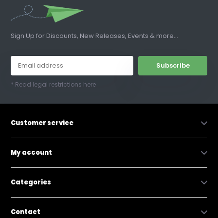
Sign Up for Discounts, New Releases, Events & more...
Subscribe
* Read legal restrictions here
Customer service
My account
Categories
Contact