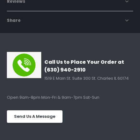
Reviews
Share
Call Us to Place Your Order at
(630) 940-2910
1519 E Main St. Suite 300 St. Charles IL 60174
Open 9am-8pm Mon-Fri & 9am-7pm Sat-Sun
Send Us A Message