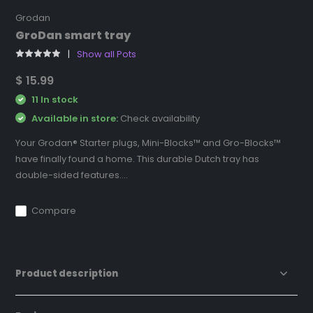
Grodan
GroDan smart tray
Show all Pots
$ 15.99
11 In stock
Available in store:
Check availability
Your Grodan® Starter plugs, Mini-Blocks™ and Gro-Blocks™
have finally found a home. This durable Dutch tray has
double-sided features....
Compare
Product description