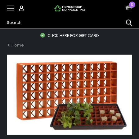
0
CLICK HERE FOR GIFT CARD
Home