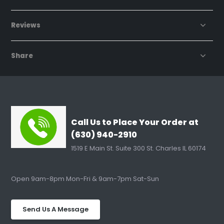
Reviews
Share
Call Us to Place Your Order at
(630) 940-2910
1519 E Main St. Suite 300 St. Charles IL 60174
Open 9am-8pm Mon-Fri & 9am-7pm Sat-Sun
Send Us A Message