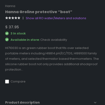
Hanna
Hanna Groline protective “boot”
Show all RO water/Meters and solutions
$ 37.95
3 In stock
Available in store:
Check availability
HI710030 is an green rubber boot that fits over selected
portable meters including HI9814 pH/EC/TDS, HI991000 family
of meters, and selected thermistor based thermometers. The
silicone rubber boot not only provides additional shockproof
protection...
Compare
Product description