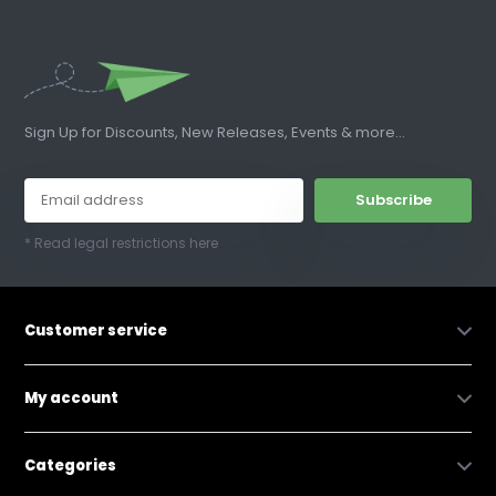
Sign Up for Discounts, New Releases, Events & more...
Subscribe
* Read legal restrictions here
Customer service
My account
Categories