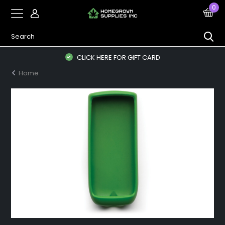
0
CLICK HERE FOR GIFT CARD
Home