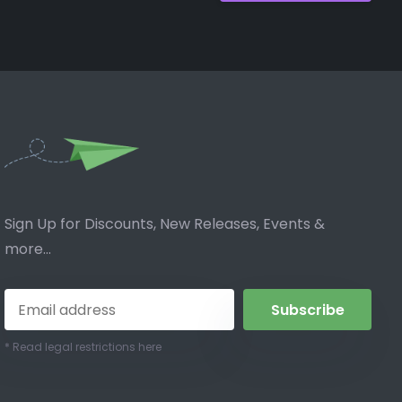
Sign Up for Discounts, New Releases, Events &
more...
Subscribe
* Read legal restrictions here