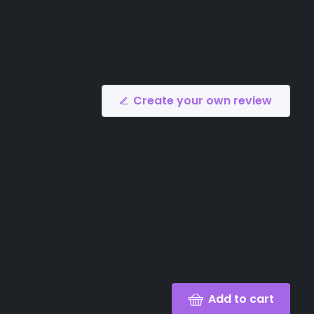
Create your own review
Add to cart