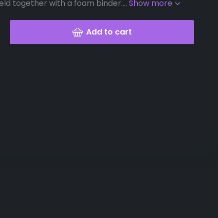
eld together with a foam binder....
Show more
Add to cart