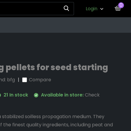
0
Login
 pellets for seed starting
nd:
bfg
Compare
21 In stock
Available in store:
Check
 stabilized soilless propagation medium. They
f the finest quality ingredients, including peat and