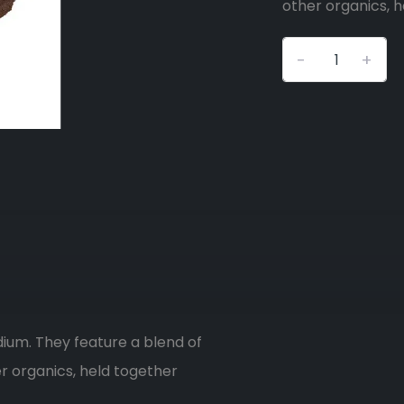
other organics, h
-
+
dium. They feature a blend of
er organics, held together