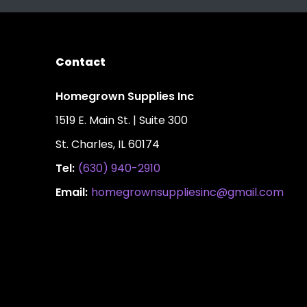
Contact
Homegrown Supplies Inc
1519 E. Main St. | Suite 300
St. Charles, IL 60174
Tel:
(630) 940-2910
Email:
homegrownsuppliesinc@gmail.com