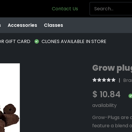
Contact Us
s
Accessories
Classes
OR GIFT CARD
CLONES AVAILABLE IN STORE
Grow plug
Bra
$ 10.84
availability
Grow-Plugs are a
feature a blend o