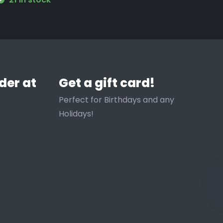
der at
Get a gift card!
Perfect for Birthdays and any
Holidays!