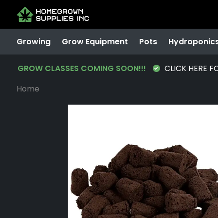
Growing
Grow Equipment
Pots
Hydroponic
GROW CLASSES COMING SOON!!!
CLICK HERE F
Home