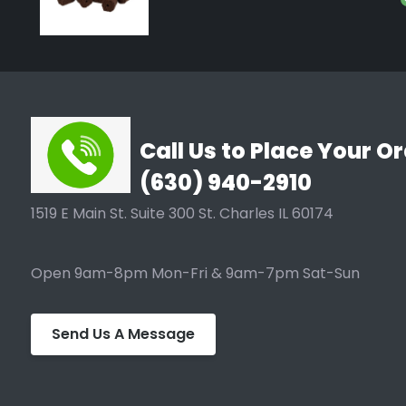
Call Us to Place Your Or
(630) 940-2910
1519 E Main St. Suite 300 St. Charles IL 60174
Open 9am-8pm Mon-Fri & 9am-7pm Sat-Sun
Send Us A Message