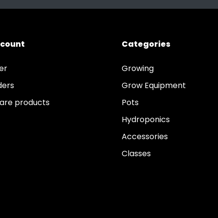
ccount
Categories
er
Growing
ders
Grow Equipment
re products
Pots
Hydroponics
Accessories
Classes