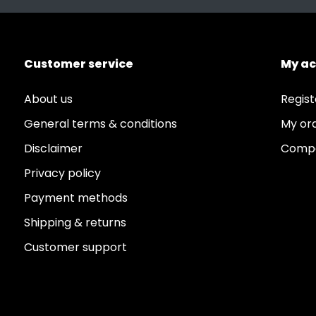
Customer service
My a
About us
Regist
General terms & conditions
My or
Disclaimer
Compa
Privacy policy
Payment methods
Shipping & returns
Customer support