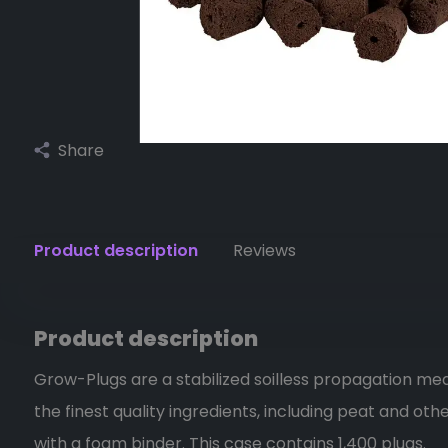
Share
Product description
Reviews
Product description
Grow-Plugs are a stabilized soilless propagation me
the finest quality ingredients, including peat and oth
with a foam binder. This case contains 1,400 plugs.