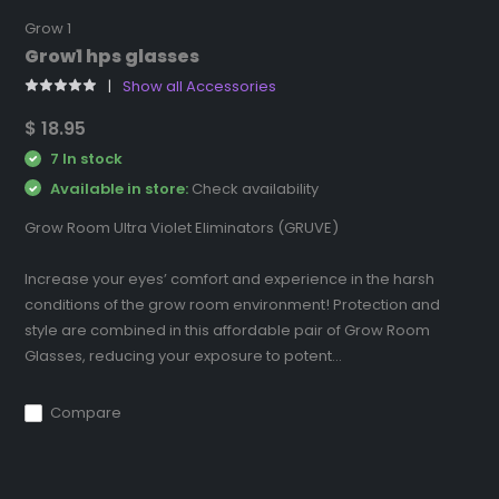
Grow 1
Grow1 hps glasses
Show all Accessories
$ 18.95
7 In stock
Available in store:
Check availability
Grow Room Ultra Violet Eliminators (GRUVE)
Increase your eyes’ comfort and experience in the harsh
conditions of the grow room environment! Protection and
style are combined in this affordable pair of Grow Room
Glasses, reducing your exposure to potent...
Compare