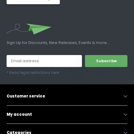
Sign Up for Discounts, New Releases, Events & more...
Subscribe
* Read legal restrictions here
Customer service
My account
Categories