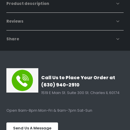
Product description
Reviews
Share
Call Us to Place Your Order at
(630) 940-2910
1519 E Main St. Suite 300 St. Charles IL 60174
Open 9am-8pm Mon-Fri & 9am-7pm Sat-Sun
Send Us A Message