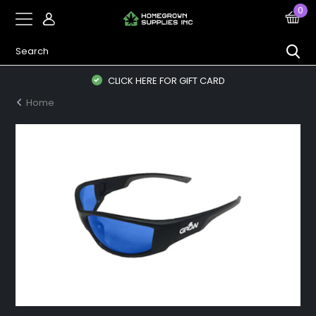
0
CLICK HERE FOR GIFT CARD
Home