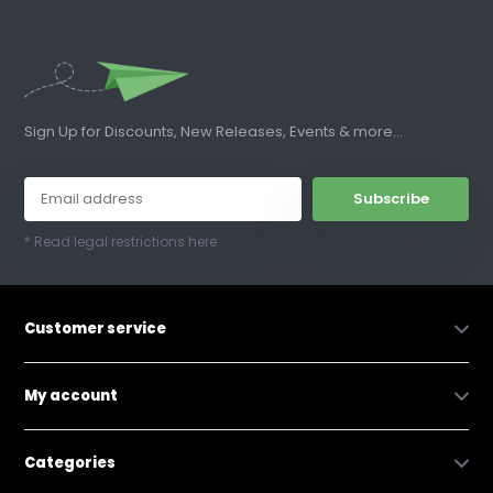
Sign Up for Discounts, New Releases, Events & more...
Subscribe
* Read legal restrictions here
Customer service
My account
Categories