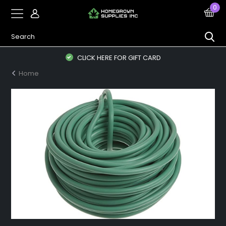
0
CLICK HERE FOR GIFT CARD
Home