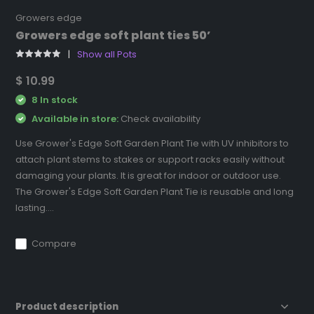
Growers edge
Growers edge soft plant ties 50’
Show all Pots
$ 10.99
8 In stock
Available in store:
Check availability
Use Grower's Edge Soft Garden Plant Tie with UV inhibitors to
attach plant stems to stakes or support racks easily without
damaging your plants. It is great for indoor or outdoor use.
The Grower's Edge Soft Garden Plant Tie is reusable and long
lasting....
Compare
Product description