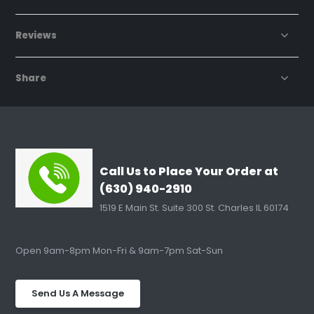
Reviews
Share
Call Us to Place Your Order at
(630) 940-2910
1519 E Main St. Suite 300 St. Charles IL 60174
Open 9am-8pm Mon-Fri & 9am-7pm Sat-Sun
Send Us A Message